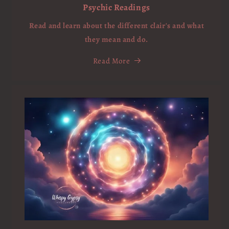
Psychic Readings
Read and learn about the different clair's and what
they mean and do.
Read More