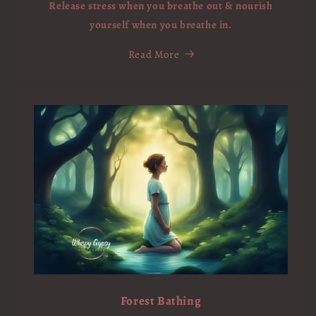
Release stress when you breathe out & nourish
yourself when you breathe in.
Read More
Forest Bathing