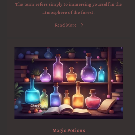
The term refers simply to immersing yourself in the
atmosphere of the forest.
Read More
Magic Potions