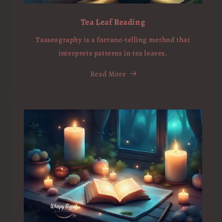
Tea Leaf Reading
Tasseography is a fortune-telling method that
interprets patterns in tea leaves.
Read More