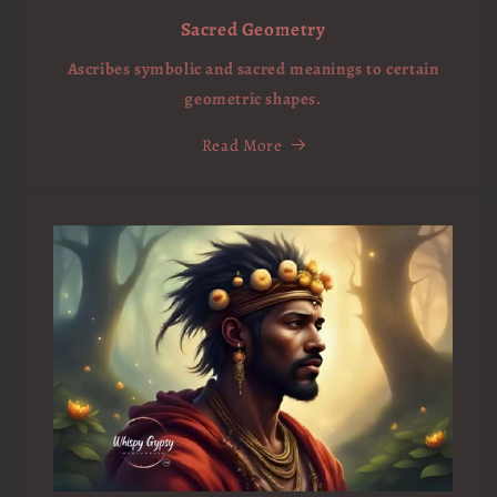
Sacred Geometry
Ascribes symbolic and sacred meanings to certain
geometric shapes.
Read More