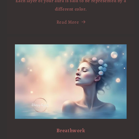
Each layer of your aura is said to be represented by a
different color.
Read More
Breathwork