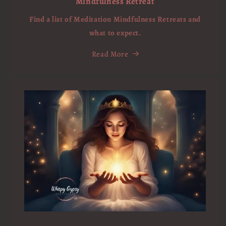
Mindfulness Retreat
Find a list of Meditation Mindfulness Retreats and
what to expect.
Read More