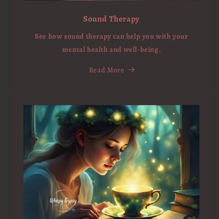
Sound Therapy
See how sound therapy can help you with your
mental health and well-being.
Read More