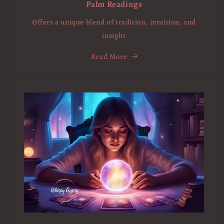
Palm Readings
Offers a unique blend of tradition, intuition, and
insight
Read More