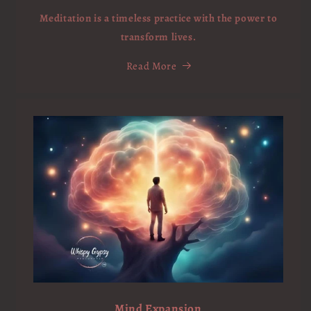
Meditation is a timeless practice with the power to
transform lives.
Read More
Mind Expansion