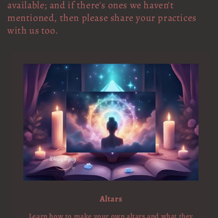
available; and if there's ones we haven't
mentioned, then please share your practices
with us too.
Altars
Learn how to make your own altars and what they