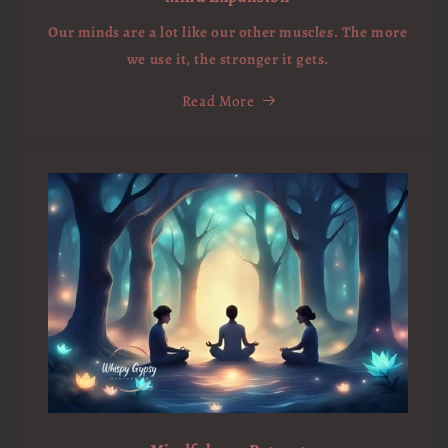
Our minds are a lot like our other muscles. The more
we use it, the stronger it gets.
Read More