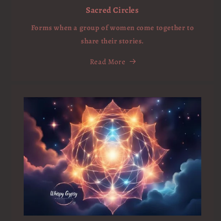
Sacred Circles
Forms when a group of women come together to
share their stories.
Read More