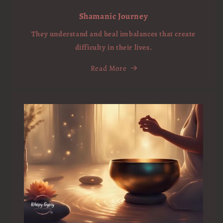
Shamanic Journey
They understand and heal imbalances that create
difficulty in their lives.
Read More