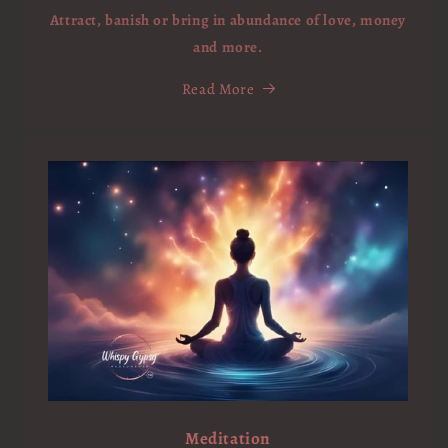
Attract, banish or bring in abundance of love, money
and more.
Read More
Meditation