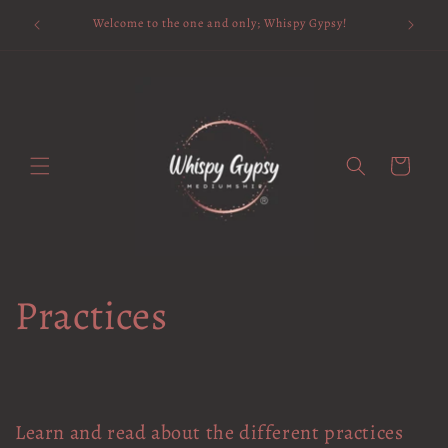
Skip to
Available 
Welcome to the one and only; Whispy Gypsy!
content
Cart
Practices
Learn and read about the different practices