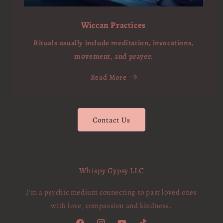
Wiccan Practices
Rituals usually include meditation, invocations,
movement, and prayer.
Read More
Contact Us
Whispy Gypsy LLC
I'm a psychic medium connecting to past loved ones
with love, compassion and kindness.