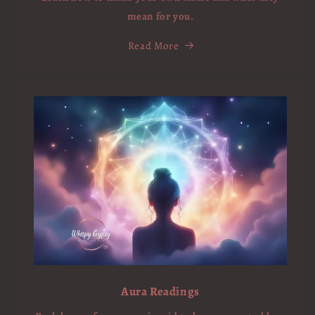
mean for you.
Read More
Aura Readings