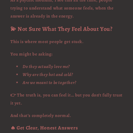
As a psychic medium, I see this all the time, people
trying to understand what someone feels, when the
answer is already in the energy.
💫 Not Sure What They Feel About You?
This is where most people get stuck.
You might be asking:
Do they actually love me?
Why are they hot and cold?
Are we meant to be together?
👉 The truth is, you can feel it… but you don’t fully trust
it yet.
And that’s completely normal.
🔥 Get Clear, Honest Answers