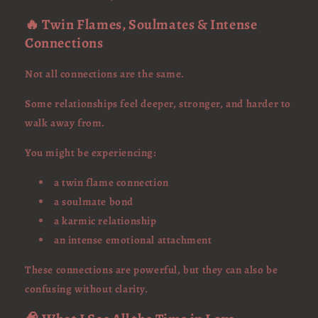
🔥 Twin Flames, Soulmates & Intense
Connections
Not all connections are the same.
Some relationships feel deeper, stronger, and harder to
walk away from.
You might be experiencing:
a twin flame connection
a soulmate bond
a karmic relationship
an intense emotional attachment
These connections are powerful, but they can also be
confusing without clarity.