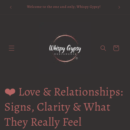
Skip to
Available 
Welcome to the one and only; Whispy Gypsy!
content
Cart
❤️ Love & Relationships:
Signs, Clarity & What
They Really Feel