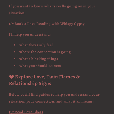
If you want to know what’s really going on in your
situation:
👉 Book a Love Reading with Whispy Gypsy
I’ll help you understand:
what they truly feel
where the connection is going
what’s blocking things
what you should do next
❤️ Explore Love, Twin Flames &
Relationship Signs
Below you’ll find guides to help you understand your
situation, your connection, and what it all means:
👉 Read Love Blogs