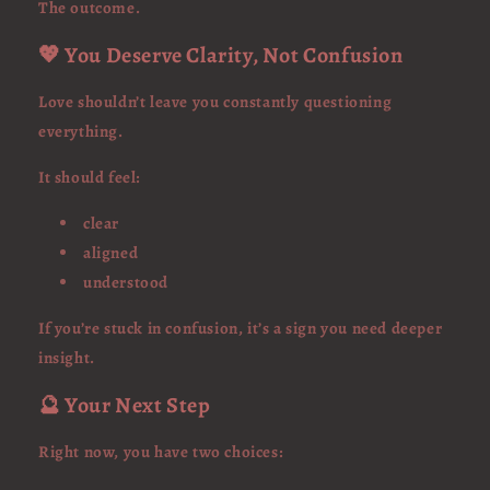
The outcome.
💖 You Deserve Clarity, Not Confusion
Love shouldn’t leave you constantly questioning
everything.
It should feel:
clear
aligned
understood
If you’re stuck in confusion, it’s a sign you need deeper
insight.
🔮 Your Next Step
Right now, you have two choices: