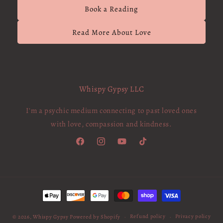
Book a Reading
Read More About Love
Whispy Gypsy LLC
I'm a psychic medium connecting to past loved ones
with love, compassion and kindness.
Facebook
Instagram
YouTube
TikTok
Payment
methods
Refund policy
Privacy policy
© 2026,
Whispy Gypsy
Powered by Shopify