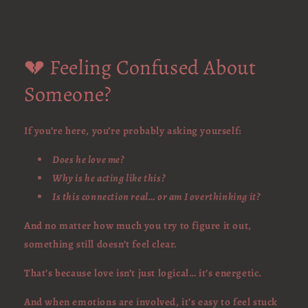
💔 Feeling Confused About
Someone?
If you’re here, you’re probably asking yourself:
Does he love me?
Why is he acting like this?
Is this connection real… or am I overthinking it?
And no matter how much you try to figure it out,
something still doesn’t feel clear.
That’s because love isn’t just logical… it’s energetic.
And when emotions are involved, it’s easy to feel stuck