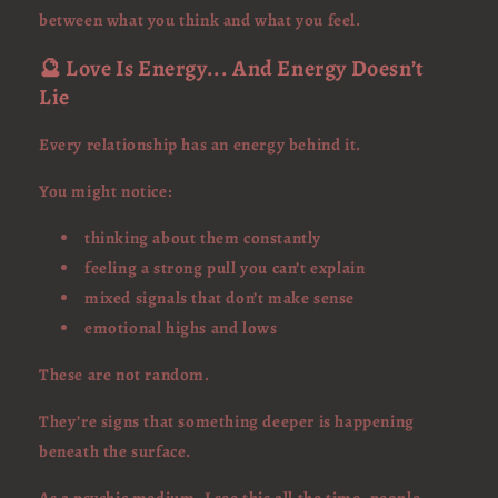
between what you think and what you feel.
🔮 Love Is Energy... And Energy Doesn’t
Lie
Every relationship has an energy behind it.
You might notice:
thinking about them constantly
feeling a strong pull you can’t explain
mixed signals that don’t make sense
emotional highs and lows
These are not random.
They’re signs that something deeper is happening
beneath the surface.