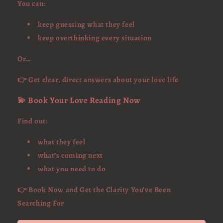
You can:
keep guessing what they feel
keep overthinking every situation
Or…
👉 Get clear, direct answers about your love life
💫 Book Your Love Reading Now
Find out:
what they feel
what’s coming next
what you need to do
👉 Book Now and Get the Clarity You’ve Been
Searching For