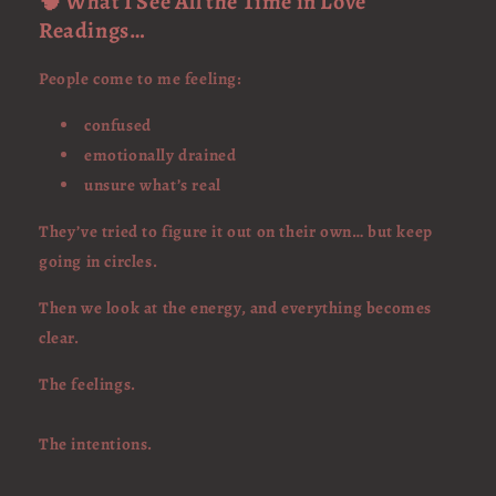
🧠 What I See All the Time in Love
Readings…
People come to me feeling:
confused
emotionally drained
unsure what’s real
They’ve tried to figure it out on their own… but keep
going in circles.
Then we look at the energy, and everything becomes
clear.
The feelings.
The intentions.