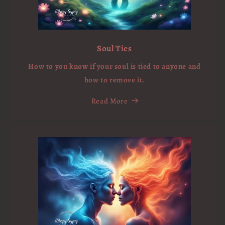
Soul Ties
How to you know if your soul is tied to anyone and
how to remove it.
Read More