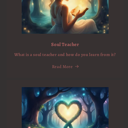
Soul Teacher
What is a soul teacher and how do you learn from it?
Read More