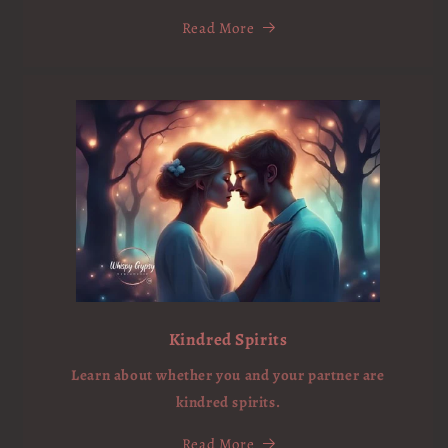
Read More
Kindred Spirits
Learn about whether you and your partner are
kindred spirits.
Read More