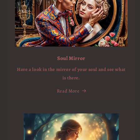
Soul Mirror
Have a look in the mirror of your soul and see what
is there.
Read More