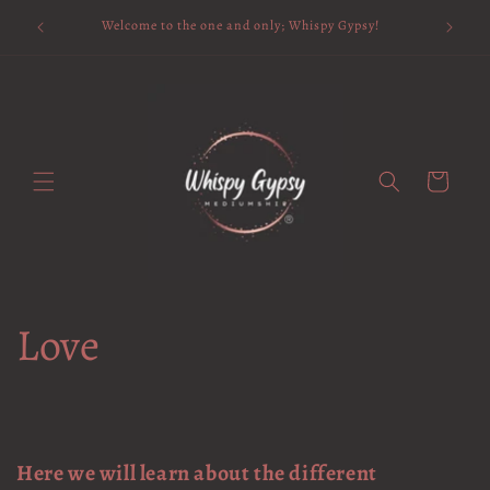
Skip to
Available 
Welcome to the one and only; Whispy Gypsy!
content
Cart
Love
Here we will learn about the different