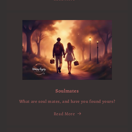
Soulmates
What are soul mates, and have you found yours?
Read More