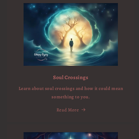
Soul Crossings
Learn about soul crossings and how it could mean
something to you.
Read More