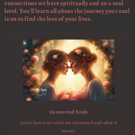
connections we have spiritually and on a soul
level. You'll learn all about the journey your soul
is on to find the love of your lives.
Connected Souls
Learn how your souls are connected and what it
means.