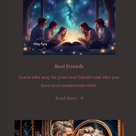
Soul Friends
Learn who may be your soul friends and who you
have soul connections with.
Read More