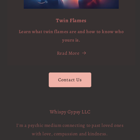
Twin Flames
Learn what twin flames are and how to know who
yours is.
Read More
Contact Us
Whispy Gypsy LLC
I'm a psychic medium connecting to past loved ones
with love, compassion and kindness.