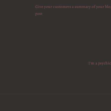
Give your customers a summary of your blo
post
I'm a psychi