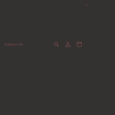
Log
Cart
Contact Us
in