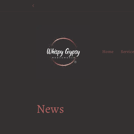
Skip to
content
Home
Servic
News