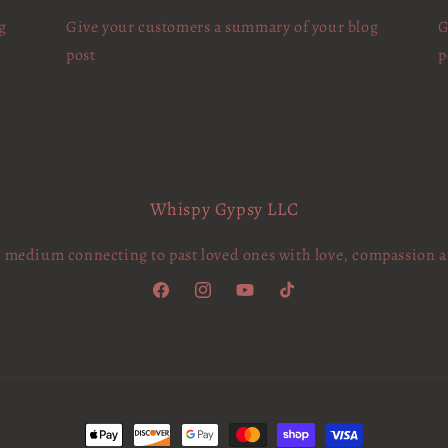
g
Give your customers a summary of your blog
G
post
p
Whispy Gypsy LLC
c medium connecting to past loved ones with love, compassion 
Facebook
Instagram
YouTube
TikTok
Payment