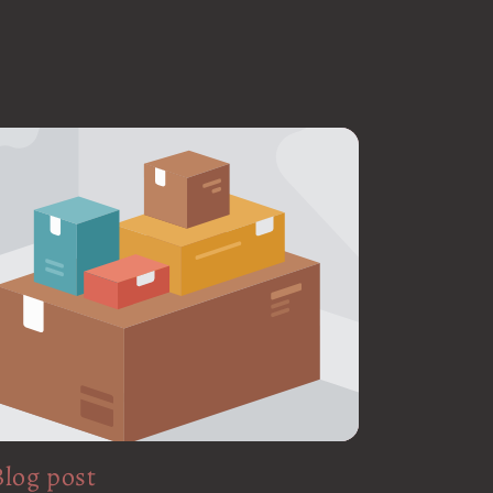
Blog post