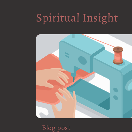
Spiritual Insight
Blog post