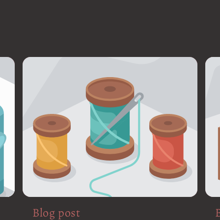
Blog post