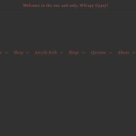
Welcome to the one and only; Whispy Gypsy!
es
Shop
Article Hub
Blogs
Quizzes
About