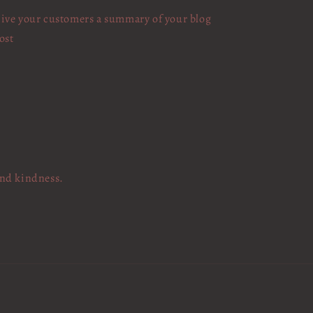
ive your customers a summary of your blog
ost
and kindness.