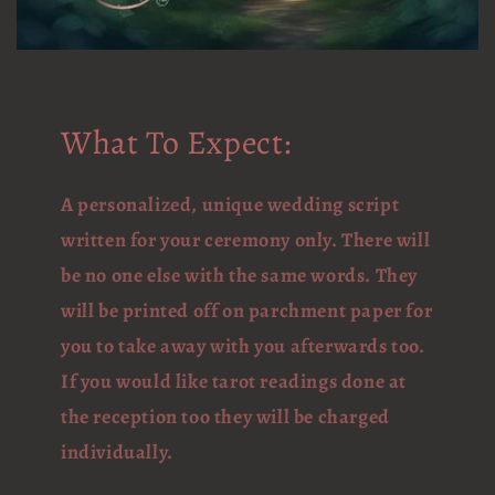
What To Expect:
A personalized, unique wedding script
written for your ceremony only. There will
be no one else with the same words. They
will be printed off on parchment paper for
you to take away with you afterwards too.
If you would like tarot readings done at
the reception too they will be charged
individually.