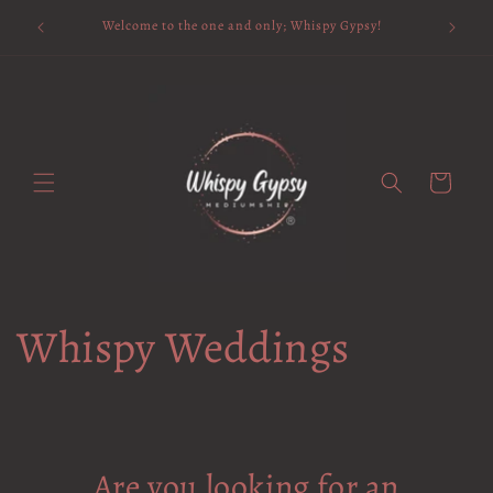
Skip to
Available 
Welcome to the one and only; Whispy Gypsy!
content
Cart
Whispy Weddings
Are you looking for an