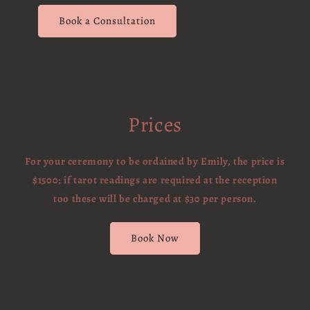
Book a Consultation
Prices
For your ceremony to be ordained by Emily, the price is
$1500; if tarot readings are required at the reception
too these will be charged at $30 per person.
Book Now