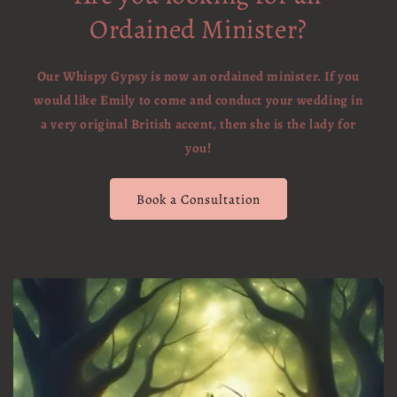
Ordained Minister?
Our Whispy Gypsy is now an ordained minister. If you
would like Emily to come and conduct your wedding in
a very original British accent, then she is the lady for
you!
Book a Consultation