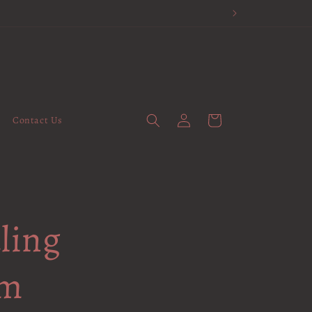
Log
Cart
Contact Us
in
ling
em