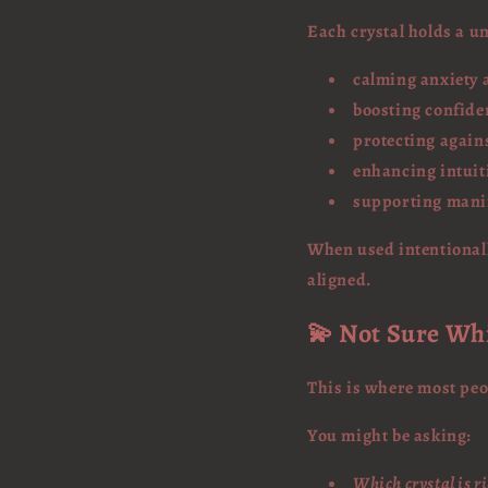
Each crystal holds a u
calming anxiety 
boosting confide
protecting again
enhancing intuit
supporting mani
When used intentionall
aligned.
💫 Not Sure Wh
This is where most peo
You might be asking:
Which crystal is r