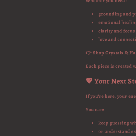
Whether you need:
grounding and p
emotional healin
clarity and focus
love and connect
👉
Shop Crystals & H
Each piece is created 
💖 Your Next St
If you’re here, your en
You can:
keep guessing wh
or understand exa