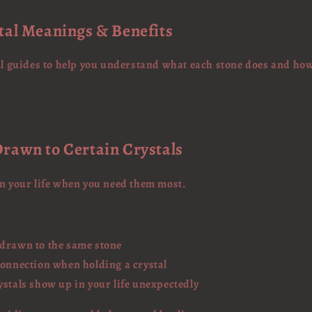
tal Meanings & Benefits
tal guides to help you understand what each stone does and ho
rawn to Certain Crystals
in your life when you need them most.
 drawn to the same stone
connection when holding a crystal
ystals show up in your life unexpectedly