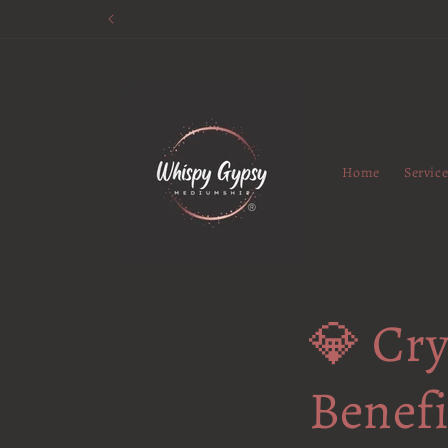
Skip to
content
Home
Servic
💎 Cry
Benef