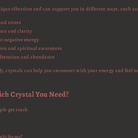
nique vibration and can support you in different ways, such as
and stress
nce and clarity
st negative energy
ion and spiritual awareness
festation and abundance
y, crystals can help you reconnect with your energy and feel
ich Crystal You Need?
ple get stuck.
ight for me?