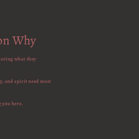
son Why
dering what they
y, and spirit need most
g you here.