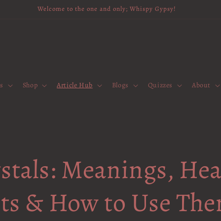
Welcome to the one and only; Whispy Gypsy!
es
Shop
Article Hub
Blogs
Quizzes
About
stals: Meanings, Hea
its & How to Use Th