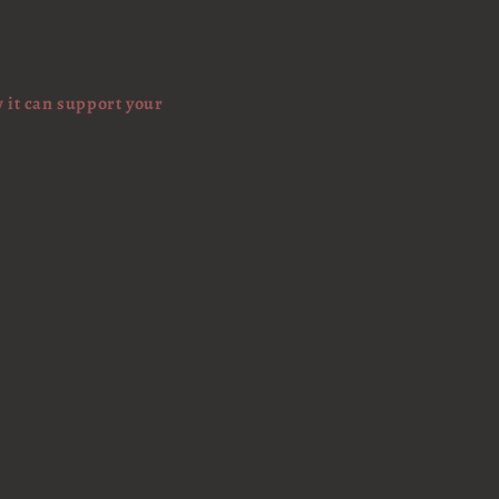
w it can support your