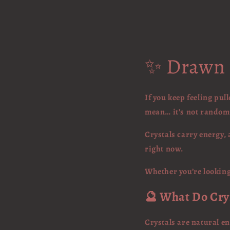
✨ Drawn t
If you keep feeling pu
mean… it’s not random
Crystals carry energy, 
right now.
Whether you’re looking 
🔮 What Do Cry
Crystals are natural en