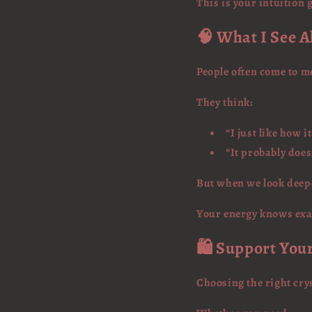
This is your intuition
🧠 What I See A
People often come to me
They think:
“I just like how i
“It probably doe
But when we look deepe
Your energy knows exac
🛍️ Support You
Choosing the right crys