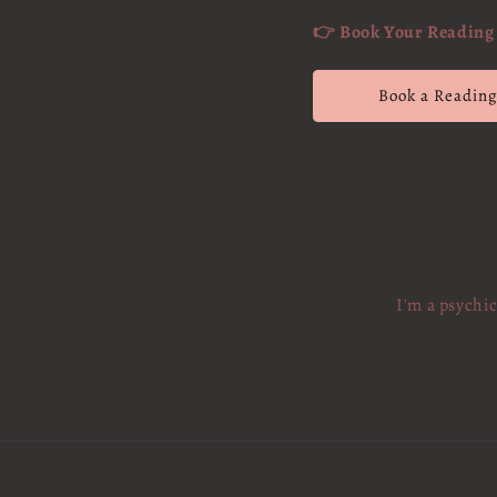
👉 Book Your Reading 
Book a Readin
I'm a psychi