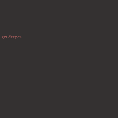
 get deeper.