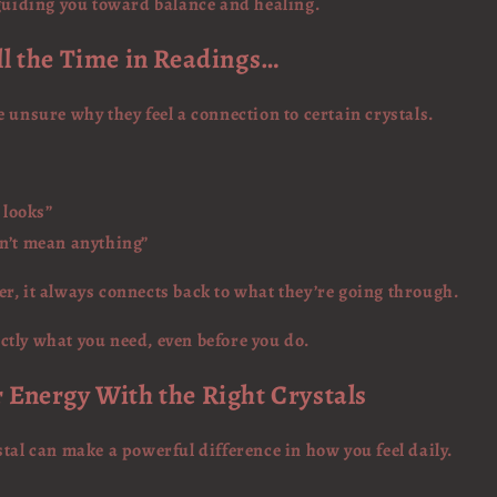
 guiding you toward balance and healing.
ll the Time in Readings…
 unsure why they feel a connection to certain crystals.
t looks”
sn’t mean anything”
r, it always connects back to what they’re going through.
tly what you need, even before you do.
r Energy With the Right Crystals
tal can make a powerful difference in how you feel daily.