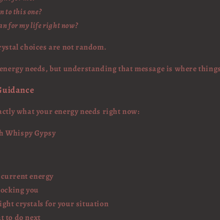
n to this one?
n for my life right now?
rystal choices are not random.
 energy needs, but understanding that message is where things
 Guidance
actly what your energy needs right now:
th Whispy Gypsy
 current energy
locking you
ght crystals for your situation
t to do next