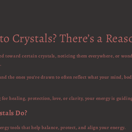
o Crystals? There’s a Rea
lled toward certain crystals, noticing them everywhere, or won
.
and the ones you’re drawn to often reflect what your mind, bod
for healing, protection, love, or clarity, your energy is guidin
stals Do?
ergy tools that help balance, protect, and align your energy.