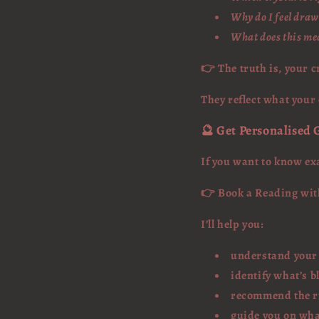
Why do I feel draw
What does this mea
👉 The truth is, your c
They reflect what your
🔮 Get Personalised
If you want to know ex
👉 Book a Reading wi
I’ll help you:
understand your
identify what’s b
recommend the ri
guide you on wha