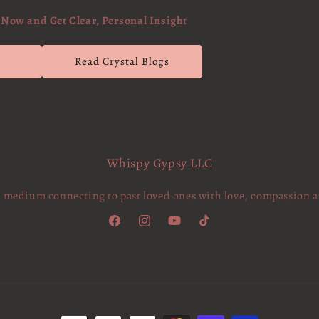
Now and Get Clear, Personal Insight
g
Read Crystal Blogs
Whispy Gypsy LLC
c medium connecting to past loved ones with love, compassion 
Facebook
Instagram
YouTube
TikTok