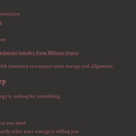
rotection
g
ion
andmade Jewelry from Whispy Gypsy
with intention to support your energy and alignment.
ep
ergy is asking for something.
at you need
ctly what your energy is telling you