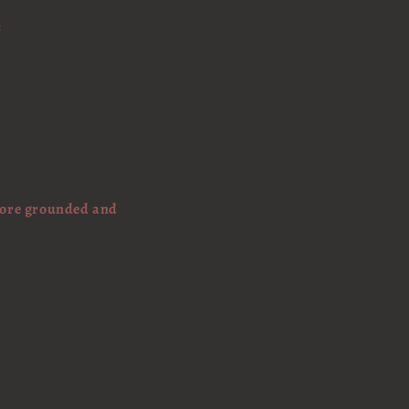
:
 more grounded and