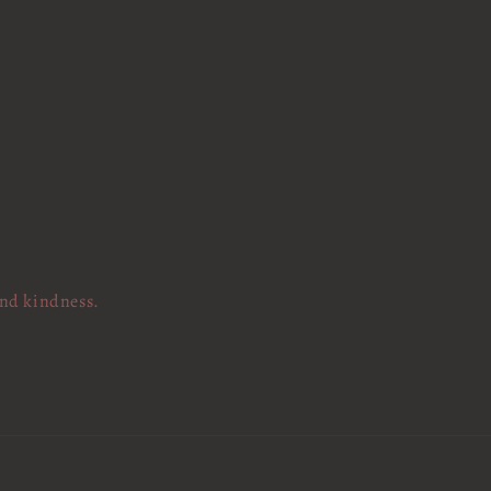
and kindness.