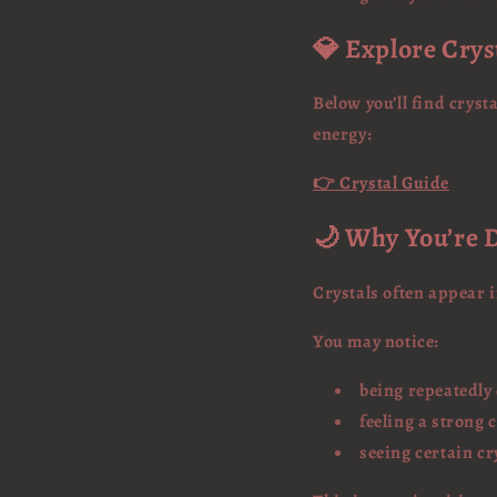
💎 Explore Crys
Below you’ll find crys
energy:
👉 Crystal Guide
🌙 Why You’re D
Crystals often appear 
You may notice:
being repeatedly
feeling a strong 
seeing certain cr