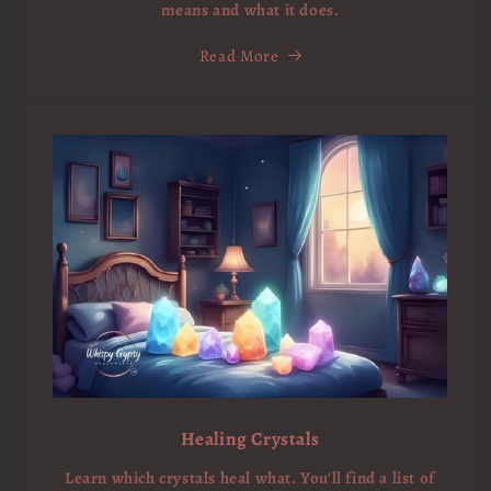
means and what it does.
Read More
Healing Crystals
Learn which crystals heal what. You'll find a list of