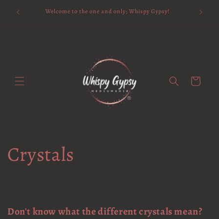
Skip to
Available 
Welcome to the one and only; Whispy Gypsy!
content
Cart
Crystals
Don't know what the different crystals mean?