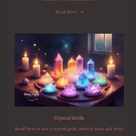
Read More
Crystal Grids
Read how to use a crystal grid, what it does and what