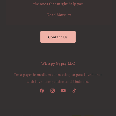
the ones that might help you.
Read More
Contact Us
Whispy Gypsy LLC
I'm a psychic medium connecting to past loved ones
with love, compassion and kindness.
Facebook
Instagram
YouTube
TikTok