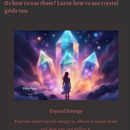
Or how to use them? Learn how to use crystal
grids too.
Crystal Energy
Find out what crystal energy is, where it comes from
and how you can utilize it.