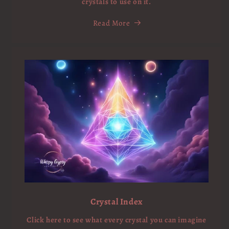
crystals to use on it.
Read More
Crystal Index
Click here to see what every crystal you can imagine