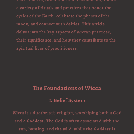
a variety of rituals and practices that honor the
cycles of the Earth, celebrate the phases of the
moon, and connect with deities. This article
delves into the key aspects of Wiccan practices,
their significance, and how they contribute to the
spiritual lives of practitioners.
The Foundations of Wicca
1. Belief System
Wicca is a duotheistic religion, worshiping both a
God
and a
Goddess
. The God is often associated with the
sun, hunting, and the wild, while the Goddess is