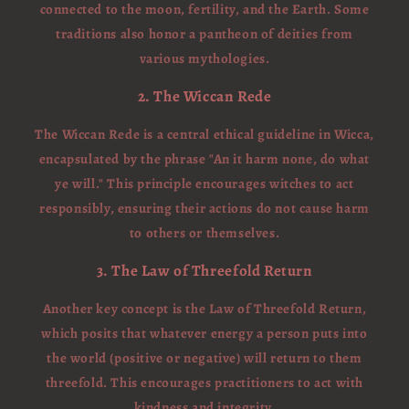
connected to the moon, fertility, and the Earth. Some
traditions also honor a pantheon of deities from
various mythologies.
2. The Wiccan Rede
The Wiccan Rede is a central ethical guideline in Wicca,
encapsulated by the phrase "An it harm none, do what
ye will." This principle encourages witches to act
responsibly, ensuring their actions do not cause harm
to others or themselves.
3. The Law of Threefold Return
Another key concept is the Law of Threefold Return,
which posits that whatever energy a person puts into
the world (positive or negative) will return to them
threefold. This encourages practitioners to act with
kindness and integrity.