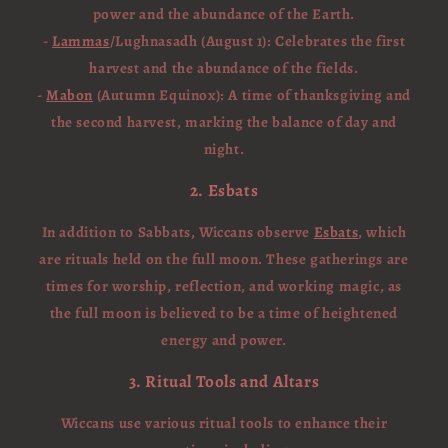
power and the abundance of the Earth.
-
Lammas
/Lughnasadh (August 1): Celebrates the first
harvest and the abundance of the fields.
-
Mabon
(Autumn Equinox): A time of thanksgiving and
the second harvest, marking the balance of day and
night.
2. Esbats
In addition to Sabbats, Wiccans observe
Esbats
, which
are rituals held on the full moon. These gatherings are
times for worship, reflection, and working magic, as
the full moon is believed to be a time of heightened
energy and power.
3. Ritual Tools and Altars
Wiccans use various ritual tools to enhance their