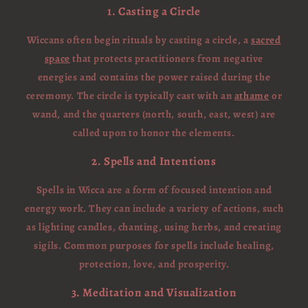
1. Casting a Circle
Wiccans often begin rituals by casting a circle, a
sacred
space
that protects practitioners from negative
energies and contains the power raised during the
ceremony. The circle is typically cast with an
athame
or
wand, and the quarters (north, south, east, west) are
called upon to honor the elements.
2. Spells and Intentions
Spells in Wicca are a form of focused intention and
energy work. They can include a variety of actions, such
as lighting candles, chanting, using herbs, and creating
sigils. Common purposes for spells include healing,
protection, love, and prosperity.
3. Meditation and Visualization