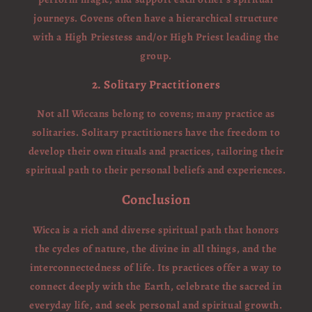
journeys. Covens often have a hierarchical structure
with a High Priestess and/or High Priest leading the
group.
2. Solitary Practitioners
Not all Wiccans belong to covens; many practice as
solitaries. Solitary practitioners have the freedom to
develop their own rituals and practices, tailoring their
spiritual path to their personal beliefs and experiences.
Conclusion
Wicca is a rich and diverse spiritual path that honors
the cycles of nature, the divine in all things, and the
interconnectedness of life. Its practices offer a way to
connect deeply with the Earth, celebrate the sacred in
everyday life, and seek personal and spiritual growth.