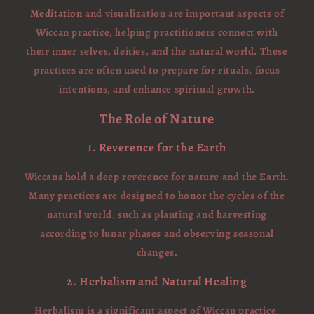
Meditation
and visualization are important aspects of
Wiccan practice, helping practitioners connect with
their inner selves, deities, and the natural world. These
practices are often used to prepare for rituals, focus
intentions, and enhance spiritual growth.
The Role of Nature
1. Reverence for the Earth
Wiccans hold a deep reverence for nature and the Earth.
Many practices are designed to honor the cycles of the
natural world, such as planting and harvesting
according to lunar phases and observing seasonal
changes.
2. Herbalism and Natural Healing
Herbalism is a significant aspect of Wiccan practice,