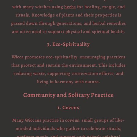
with many witches using
herbs
for healing, magic, and
rituals. Knowledge of plants and their properties is
passed down through generations, and herbal remedies
are often used to support physical and spiritual health.
3. Eco-Spirituality
Wicca promotes eco-spirituality, encouraging practices
that protect and sustain the environment. This includes
reducing waste, supporting conservation efforts, and
living in harmony with nature.
Community and Solitary Practice
1. Covens
Many Wiccans practice in covens, small groups of like-
minded individuals who gather to celebrate rituals,
perform magic, and support each other’s spiritual