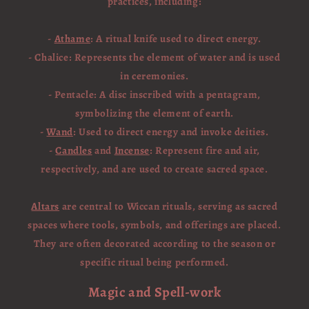
practices, including:
-
Athame
: A ritual knife used to direct energy.
- Chalice: Represents the element of water and is used
in ceremonies.
- Pentacle: A disc inscribed with a pentagram,
symbolizing the element of earth.
-
Wand
: Used to direct energy and invoke deities.
-
Candles
and
Incense
: Represent fire and air,
respectively, and are used to create sacred space.
Altars
are central to Wiccan rituals, serving as sacred
spaces where tools, symbols, and offerings are placed.
They are often decorated according to the season or
specific ritual being performed.
Magic and Spell-work