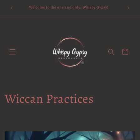
Skip to
Available 
Welcome to the one and only; Whispy Gypsy!
content
Cart
Wiccan Practices