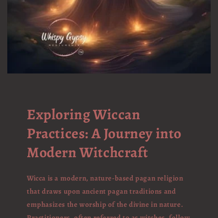
Exploring Wiccan
Practices: A Journey into
Modern Witchcraft
Wicca is a modern, nature-based pagan religion
that draws upon ancient pagan traditions and
emphasizes the worship of the divine in nature.
Practitioners, often referred to as witches, follow