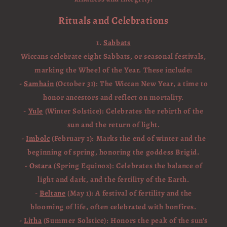
Rituals and Celebrations
1.
Sabbats
Wiccans celebrate eight Sabbats, or seasonal festivals,
marking the Wheel of the Year. These include:
-
Samhain
(October 31): The Wiccan New Year, a time to
honor ancestors and reflect on mortality.
-
Yule
(Winter Solstice): Celebrates the rebirth of the
sun and the return of light.
-
Imbolc
(February 1): Marks the end of winter and the
beginning of spring, honoring the goddess Brigid.
-
Ostara
(Spring Equinox): Celebrates the balance of
light and dark, and the fertility of the Earth.
-
Beltane
(May 1): A festival of fertility and the
blooming of life, often celebrated with bonfires.
-
Litha
(Summer Solstice): Honors the peak of the sun’s