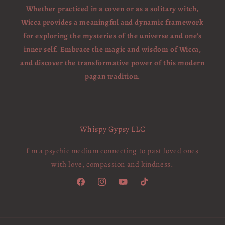
Whether practiced in a coven or as a solitary witch,
Wicca provides a meaningful and dynamic framework
for exploring the mysteries of the universe and one’s
inner self. Embrace the magic and wisdom of Wicca,
and discover the transformative power of this modern
pagan tradition.
Whispy Gypsy LLC
I'm a psychic medium connecting to past loved ones
with love, compassion and kindness.
Facebook
Instagram
YouTube
TikTok