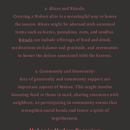
3. Altars and Rituals:
Creating a Mabon altar is a meaningful way to honor
the season. Altars might be adorned with autumnal
items such as leaves, pumpkins, corn, and candles.
Rituals
can include offerings of food and drink,
meditations on balance and gratitude, and ceremonies
to honor the deities associated with the harvest.
4. Community and Generosity:
Acts of generosity and community support are
important aspects of Mabon. This might involve
donating food to those in need, sharing resources with
neighbors, or participating in community events that
strengthen social bonds and foster a spirit of
togetherness.