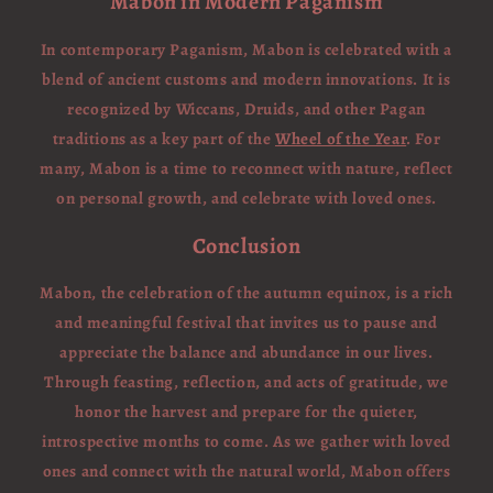
Mabon in Modern Paganism
In contemporary Paganism, Mabon is celebrated with a
blend of ancient customs and modern innovations. It is
recognized by Wiccans, Druids, and other Pagan
traditions as a key part of the
Wheel of the Year
. For
many, Mabon is a time to reconnect with nature, reflect
on personal growth, and celebrate with loved ones.
Conclusion
Mabon, the celebration of the autumn equinox, is a rich
and meaningful festival that invites us to pause and
appreciate the balance and abundance in our lives.
Through feasting, reflection, and acts of gratitude, we
honor the harvest and prepare for the quieter,
introspective months to come. As we gather with loved
ones and connect with the natural world, Mabon offers