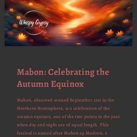
Mabon: Celebrating the
Autumn Equinox
Mabon, observed around September 21st in the
Northern Hemisphere, is a celebration of the
autumn equinox, one of the two points in the year
when day and night are of equal length. This
festival is named after Mabon ap Modron, a