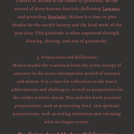
Central to Mabon is the theme of gratitude. As the
second of three harvest festivals (following
Lammas
and preceding
Samhain
), Mabon is a time to give
thanks for the earth’s bounty and the hard work of the
past year. This gratitude is often expressed through
feasting, sharing, and acts of generosity.
3. Preparation and Reflection:
Mabon marks the transition from the active energy of
summer to the more introspective period of autumn
and winter. It is a time for reflection on the year’s
achievements and challenges, as well as preparation for
the colder months ahead. This includes both practical
preparations, such as preserving food, and spiritual
preparations, such as setting intentions and releasing
what no longer serves.