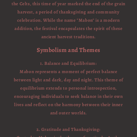
the Celts, this time of year marked the end of the grain
harvest, a period of thanksgiving and community
celebration. While the name "Mabon" is a modern
addition, the festival encapsulates the spirit of these
ancient harvest traditions.
Symbolism and Themes
1. Balance and Equilibrium:
Mabon represents a moment of perfect balance
between light and dark, day and night. This theme of
equilibrium extends to personal introspection,
encouraging individuals to seek balance in their own
lives and reflect on the harmony between their inner
and outer worlds.
2. Gratitude and Thanksgiving: