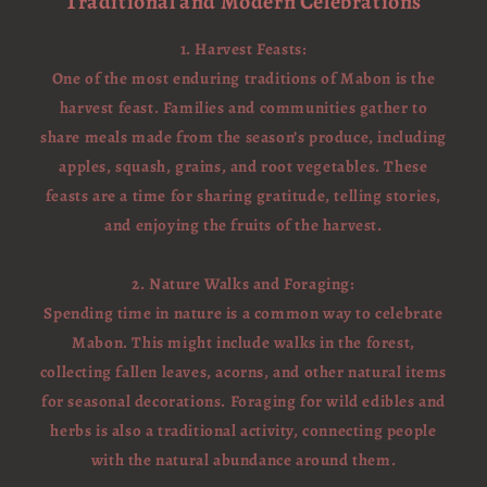
Traditional and Modern Celebrations
1. Harvest Feasts:
One of the most enduring traditions of Mabon is the
harvest feast. Families and communities gather to
share meals made from the season’s produce, including
apples, squash, grains, and root vegetables. These
feasts are a time for sharing gratitude, telling stories,
and enjoying the fruits of the harvest.
2. Nature Walks and Foraging:
Spending time in nature is a common way to celebrate
Mabon. This might include walks in the forest,
collecting fallen leaves, acorns, and other natural items
for seasonal decorations. Foraging for wild edibles and
herbs is also a traditional activity, connecting people
with the natural abundance around them.