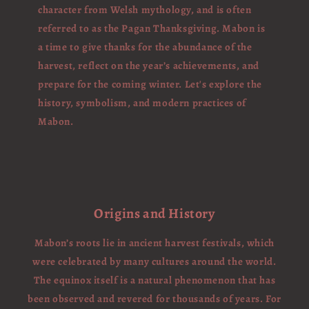
character from Welsh mythology, and is often
referred to as the Pagan Thanksgiving. Mabon is
a time to give thanks for the abundance of the
harvest, reflect on the year’s achievements, and
prepare for the coming winter. Let's explore the
history, symbolism, and modern practices of
Mabon.
Origins and History
Mabon’s roots lie in ancient harvest festivals, which
were celebrated by many cultures around the world.
The equinox itself is a natural phenomenon that has
been observed and revered for thousands of years. For