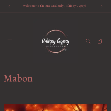
Skip to
Available 
Welcome to the one and only; Whispy Gypsy!
content
Cart
Mabon