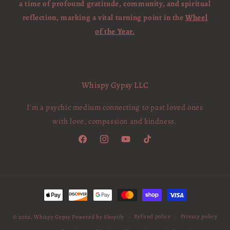
a time of profound gratitude, community, and spiritual
reflection, marking a vital turning point in the
Wheel
of the Year.
Whispy Gypsy LLC
I'm a psychic medium connecting to past loved ones
with love, compassion and kindness.
Facebook
Instagram
YouTube
TikTok
Payment
methods
Refund policy
Privacy policy
© 2026,
Whispy Gypsy
Powered by Shopify