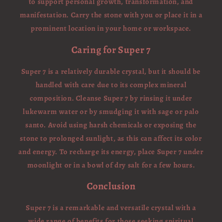
to support personal growth, transformation, and
manifestation. Carry the stone with you or place it in a
prominent location in your home or workspace.
Caring for Super 7
Super 7 is a relatively durable crystal, but it should be
handled with care due to its complex mineral
composition. Cleanse Super 7 by rinsing it under
lukewarm water or by smudging it with sage or palo
santo. Avoid using harsh chemicals or exposing the
stone to prolonged sunlight, as this can affect its color
and energy. To recharge its energy, place Super 7 under
moonlight or in a bowl of dry salt for a few hours.
Conclusion
Super 7 is a remarkable and versatile crystal with a
wide range of benefits for those seeking spiritual