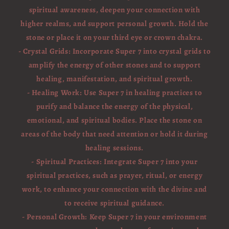
spiritual awareness, deepen your connection with
higher realms, and support personal growth. Hold the
stone or place it on your third eye or crown chakra.
- Crystal Grids: Incorporate Super 7 into crystal grids to
amplify the energy of other stones and to support
healing, manifestation, and spiritual growth.
- Healing Work: Use Super 7 in healing practices to
purify and balance the energy of the physical,
emotional, and spiritual bodies. Place the stone on
areas of the body that need attention or hold it during
healing sessions.
- Spiritual Practices: Integrate Super 7 into your
spiritual practices, such as prayer, ritual, or energy
work, to enhance your connection with the divine and
to receive spiritual guidance.
- Personal Growth: Keep Super 7 in your environment