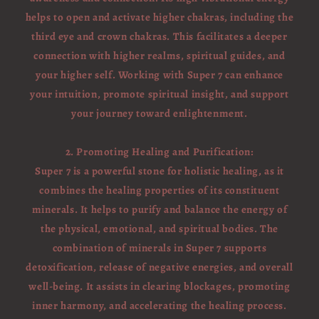
helps to open and activate higher chakras, including the
third eye and crown chakras. This facilitates a deeper
connection with higher realms, spiritual guides, and
your higher self. Working with Super 7 can enhance
your intuition, promote spiritual insight, and support
your journey toward enlightenment.
2. Promoting Healing and Purification:
Super 7 is a powerful stone for holistic healing, as it
combines the healing properties of its constituent
minerals. It helps to purify and balance the energy of
the physical, emotional, and spiritual bodies. The
combination of minerals in Super 7 supports
detoxification, release of negative energies, and overall
well-being. It assists in clearing blockages, promoting
inner harmony, and accelerating the healing process.