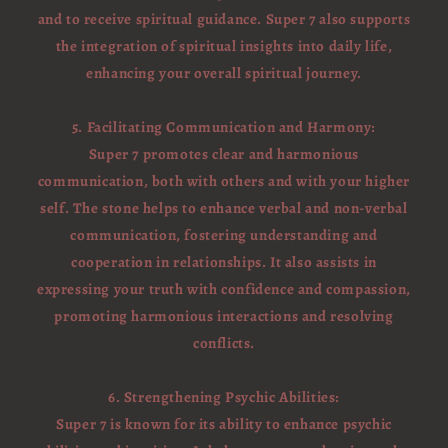
and to receive spiritual guidance. Super 7 also supports
the integration of spiritual insights into daily life,
enhancing your overall spiritual journey.
5. Facilitating Communication and Harmony:
Super 7 promotes clear and harmonious
communication, both with others and with your higher
self. The stone helps to enhance verbal and non-verbal
communication, fostering understanding and
cooperation in relationships. It also assists in
expressing your truth with confidence and compassion,
promoting harmonious interactions and resolving
conflicts.
6. Strengthening Psychic Abilities:
Super 7 is known for its ability to enhance psychic