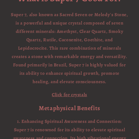
Super 7, also known as Sacred Seven or Melody's Stone,
is a powerful and unique crystal composed of seven
different minerals: Amethyst, Clear Quartz, Smoky
Quartz, Rutile, Cacoxenite, Goethite, and
Lepidocrocite. This rare combination of minerals
creates a stone with remarkable energy and versatility.
Found primarily in Brazil, Super 7 is highly valued for
its ability to enhance spiritual growth, promote
healing, and elevate consciousness.
Click for crystals
Metaphysical Benefits
1. Enhancing Spiritual Awareness and Connection:
Super 7 is renowned for its ability to elevate spiritual
awareness and connection. Its high vibrational energy