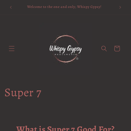
Skip to
Available 
Welcome to the one and only; Whispy Gypsy!
content
Cart
Super 7
What is Super 7 Good For?