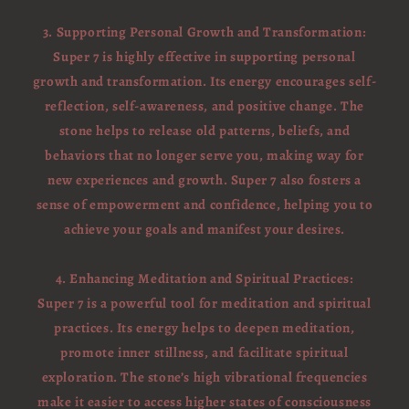
3. Supporting Personal Growth and Transformation:
Super 7 is highly effective in supporting personal
growth and transformation. Its energy encourages self-
reflection, self-awareness, and positive change. The
stone helps to release old patterns, beliefs, and
behaviors that no longer serve you, making way for
new experiences and growth. Super 7 also fosters a
sense of empowerment and confidence, helping you to
achieve your goals and manifest your desires.
4. Enhancing Meditation and Spiritual Practices:
Super 7 is a powerful tool for meditation and spiritual
practices. Its energy helps to deepen meditation,
promote inner stillness, and facilitate spiritual
exploration. The stone’s high vibrational frequencies
make it easier to access higher states of consciousness