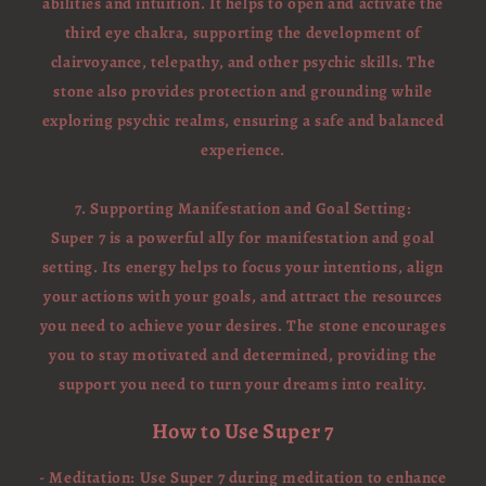
abilities and intuition. It helps to open and activate the
third eye chakra, supporting the development of
clairvoyance, telepathy, and other psychic skills. The
stone also provides protection and grounding while
exploring psychic realms, ensuring a safe and balanced
experience.
7. Supporting Manifestation and Goal Setting:
Super 7 is a powerful ally for manifestation and goal
setting. Its energy helps to focus your intentions, align
your actions with your goals, and attract the resources
you need to achieve your desires. The stone encourages
you to stay motivated and determined, providing the
support you need to turn your dreams into reality.
How to Use Super 7
- Meditation: Use Super 7 during meditation to enhance