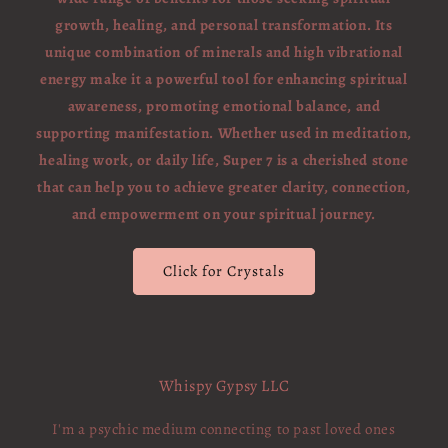
growth, healing, and personal transformation. Its
unique combination of minerals and high vibrational
energy make it a powerful tool for enhancing spiritual
awareness, promoting emotional balance, and
supporting manifestation. Whether used in meditation,
healing work, or daily life, Super 7 is a cherished stone
that can help you to achieve greater clarity, connection,
and empowerment on your spiritual journey.
Click for Crystals
Whispy Gypsy LLC
I'm a psychic medium connecting to past loved ones