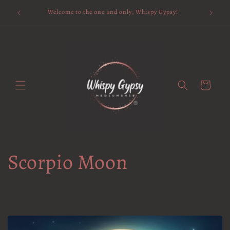
Skip to
Available 
Welcome to the one and only; Whispy Gypsy!
content
Cart
Scorpio Moon