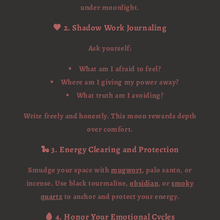
under moonlight.
🖤 2. Shadow Work Journaling
Ask yourself:
What am I afraid to feel?
Where am I giving my power away?
What truth am I avoiding?
Write freely and honestly. This moon rewards depth
over comfort.
🐍 3. Energy Clearing and Protection
Smudge your space with
mugwort
, palo santo, or
incense. Use black tourmaline,
obsidian
, or
smoky
quartz
to anchor and protect your energy.
🩸 4. Honor Your Emotional Cycles