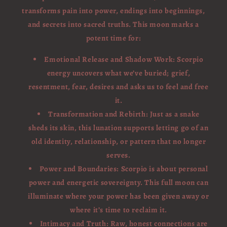
transforms pain into power, endings into beginnings,
and secrets into sacred truths. This moon marks a
potent time for:
Emotional Release and Shadow Work: Scorpio
energy uncovers what we’ve buried; grief,
resentment, fear, desires and asks us to feel and free
it.
Transformation and Rebirth: Just as a snake
sheds its skin, this lunation supports letting go of an
old identity, relationship, or pattern that no longer
serves.
Power and Boundaries: Scorpio is about personal
power and energetic sovereignty. This full moon can
illuminate where your power has been given away or
where it’s time to reclaim it.
Intimacy and Truth: Raw, honest connections are