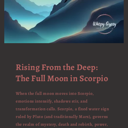
Rising From the Deep:
The Full Moon in Scorpio
When the full moon moves into Scorpio,
emotions intensify, shadows stir, and
transformation calls. Scorpio, a fixed water sign
ruled by Pluto (and traditionally Mars), governs
the realm of mystery, death and rebirth, power,