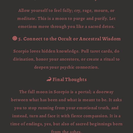
Allow yourself to feel fully; cry, rage, mourn, or
meditate. This is a moon to purge and purify. Let
emotions move through you like a sacred detox.
🧿 5. Connect to the Occult or Ancestral Wisdom
Scorpio loves hidden knowledge. Pull tarot cards, do
divination, honor your ancestors, or create a ritual to
deepen your psychic connection.
🦂 Final Thoughts
The full moon in Scorpio is a portal; a doorway
between what has been and what is meant to be. It asks
you to stop running from your emotional truth, and
instead, turn and face it with fierce compassion. It is a
time of endings, yes, but also of sacred beginnings born
from the ashes.