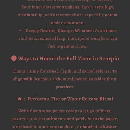
Your inner detective awakens. Tarot, astrology,
mediumship, and dreamwork are especially potent
under this moon.
Deeply Desiring Change: Whether it’s an inner
shift or an external leap, the urge to
transform
can
feel urgent and raw.
🌑 Ways to Honor the Full Moon in Scorpio
This is a time for ritual, depth, and sacred release. To
align with Scorpio’s alchemical power, consider these
practices:
🔥 1. Perform a Fire or Water Release Ritual
Write down what you’re ready to let go of fears,
patterns, toxic attachments and safely burn the paper,
or release it into a stream, bath, or bowl of saltwater