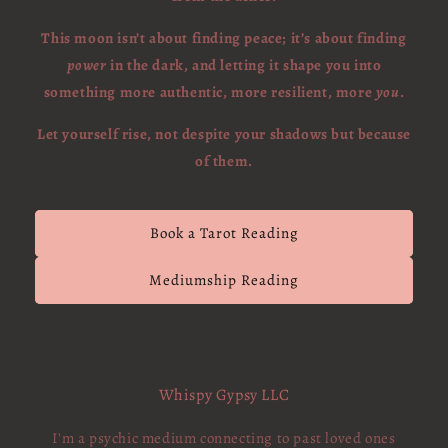
This moon isn’t about finding peace; it’s about finding
power
in the dark, and letting it shape you into
something more authentic, more resilient, more
you
.
Let yourself rise, not despite your shadows but because
of them.
Book a Tarot Reading
Mediumship Reading
Whispy Gypsy LLC
I'm a psychic medium connecting to past loved ones