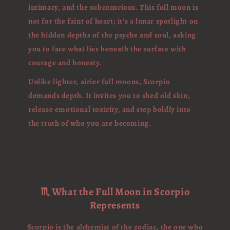
intimacy, and the subconscious. This full moon is
not for the faint of heart; it’s a lunar spotlight on
the hidden depths of the psyche and soul, asking
you to face what lies beneath the surface with
courage and honesty.
Unlike lighter, airier full moons, Scorpio
demands depth. It invites you to shed old skin,
release emotional toxicity, and step boldly into
the truth of who you are becoming.
♏ What the Full Moon in Scorpio
Represents
Scorpio is the alchemist of the zodiac, the one who