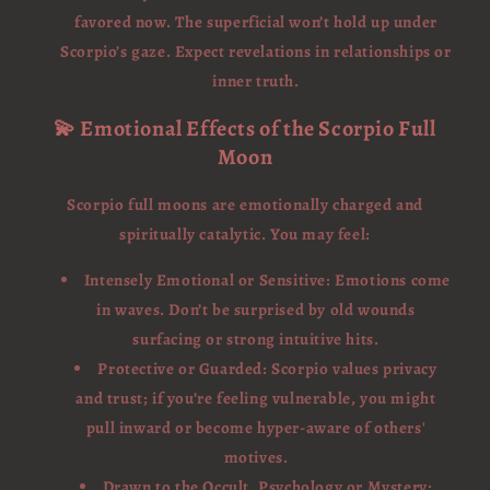
favored now. The superficial won’t hold up under
Scorpio’s gaze. Expect revelations in relationships or
inner truth.
💫 Emotional Effects of the Scorpio Full
Moon
Scorpio full moons are emotionally charged and
spiritually catalytic. You may feel:
Intensely Emotional or Sensitive: Emotions come
in waves. Don’t be surprised by old wounds
surfacing or strong intuitive hits.
Protective or Guarded: Scorpio values privacy
and trust; if you’re feeling vulnerable, you might
pull inward or become hyper-aware of others'
motives.
Drawn to the Occult, Psychology or Mystery: