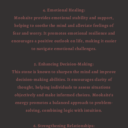
4. Emotional Healing:
Mookaite provides emotional stability and support,
helping to soothe the mind and alleviate feelings of
fear and worry. It promotes emotional resilience and
encourages a positive outlook on life, making it easier
to navigate emotional challenges.
5. Enhancing Decision-Making:
This stone is known to sharpen the mind and improve
decision-making abilities. It encourages clarity of
thought, helping individuals to assess situations
objectively and make informed choices. Mookaite's
energy promotes a balanced approach to problem-
solving, combining logic with intuition.
6. Strengthening Relationships: