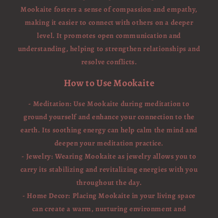
Mookaite fosters a sense of compassion and empathy,
making it easier to connect with others on a deeper
level. It promotes open communication and
understanding, helping to strengthen relationships and
resolve conflicts.
How to Use Mookaite
- Meditation: Use Mookaite during meditation to
ground yourself and enhance your connection to the
earth. Its soothing energy can help calm the mind and
deepen your meditation practice.
- Jewelry: Wearing Mookaite as jewelry allows you to
carry its stabilizing and revitalizing energies with you
throughout the day.
- Home Decor: Placing Mookaite in your living space
can create a warm, nurturing environment and