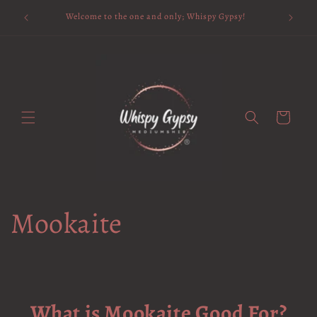
Skip to
Available 
Welcome to the one and only; Whispy Gypsy!
content
Cart
Mookaite
What is Mookaite Good For?