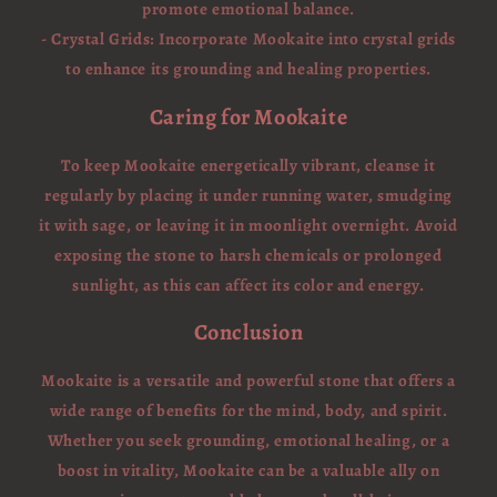
promote emotional balance.
- Crystal Grids: Incorporate Mookaite into crystal grids
to enhance its grounding and healing properties.
Caring for Mookaite
To keep Mookaite energetically vibrant, cleanse it
regularly by placing it under running water, smudging
it with sage, or leaving it in moonlight overnight. Avoid
exposing the stone to harsh chemicals or prolonged
sunlight, as this can affect its color and energy.
Conclusion
Mookaite is a versatile and powerful stone that offers a
wide range of benefits for the mind, body, and spirit.
Whether you seek grounding, emotional healing, or a
boost in vitality, Mookaite can be a valuable ally on