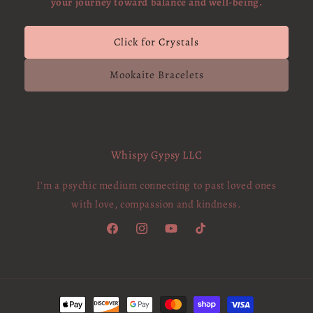
your journey toward balance and well-being.
Click for Crystals
Mookaite Bracelets
Whispy Gypsy LLC
I'm a psychic medium connecting to past loved ones
with love, compassion and kindness.
Facebook
Instagram
YouTube
TikTok
Payment