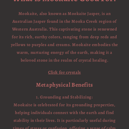
Mookaite, also known as Mookaite Jasper, is an
Australian Jasper found in the Mooka Creek region of
Western Australia. This captivating stone is renowned
for its rich, earthy colors, ranging from deep reds and
yellows to purples and creams. Mookaite embodies the
warm, nurturing energy of the earth, making it a
beloved stone in the realm of crystal healing.
Click for crystals
Metaphysical Benefits
1. Grounding and Stabilizing:
Mookaite is celebrated for its grounding properties,
helping individuals connect with the earth and find
stability in their lives. It is particularly useful during
times of stress or confusion, offering a sense of calm