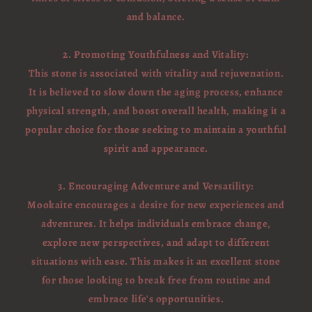
and balance.
2. Promoting Youthfulness and Vitality:
This stone is associated with vitality and rejuvenation.
It is believed to slow down the aging process, enhance
physical strength, and boost overall health, making it a
popular choice for those seeking to maintain a youthful
spirit and appearance.
3. Encouraging Adventure and Versatility:
Mookaite encourages a desire for new experiences and
adventures. It helps individuals embrace change,
explore new perspectives, and adapt to different
situations with ease. This makes it an excellent stone
for those looking to break free from routine and
embrace life's opportunities.