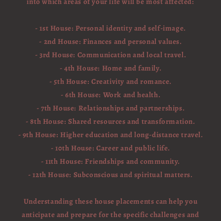
into which areas of your life will be most affected:
- 1st House: Personal identity and self-image.
- 2nd House: Finances and personal values.
- 3rd House: Communication and local travel.
- 4th House: Home and family.
- 5th House: Creativity and romance.
- 6th House: Work and health.
- 7th House: Relationships and partnerships.
- 8th House: Shared resources and transformation.
- 9th House: Higher education and long-distance travel.
- 10th House: Career and public life.
- 11th House: Friendships and community.
- 12th House: Subconscious and spiritual matters.
Understanding these house placements can help you
anticipate and prepare for the specific challenges and