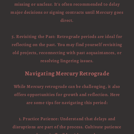
missing or unclear. It's often recommended to delay
major decisions or signing contracts until Mercury goes
direct.
5. Revisiting the Past: Retrograde periods are ideal for
reflecting on the past. You may find yourself revisiting
old projects, reconnecting with past acquaintances, or
resolving lingering issues.
Navigating Mercury Retrograde
While Mercury retrograde can be challenging, it also
offers opportunities for growth and reflection. Here
are some tips for navigating this period:
1. Practice Patience: Understand that delays and
disruptions are part of the process. Cultivate patience