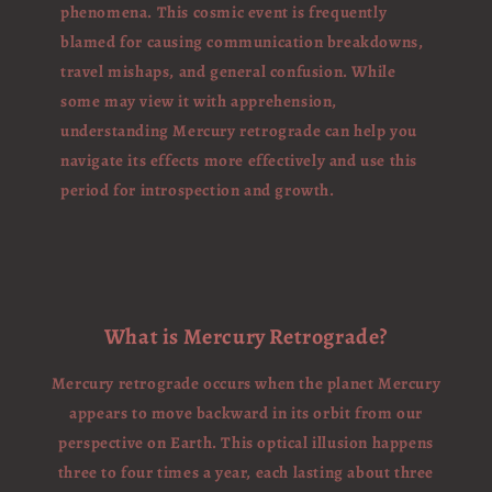
phenomena. This cosmic event is frequently
blamed for causing communication breakdowns,
travel mishaps, and general confusion. While
some may view it with apprehension,
understanding Mercury retrograde can help you
navigate its effects more effectively and use this
period for introspection and growth.
What is Mercury Retrograde?
Mercury retrograde occurs when the planet Mercury
appears to move backward in its orbit from our
perspective on Earth. This optical illusion happens
three to four times a year, each lasting about three