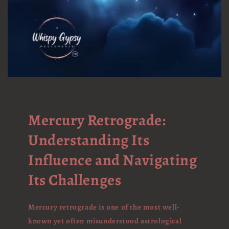
Mercury Retrograde:
Understanding Its
Influence and Navigating
Its Challenges
Mercury retrograde is one of the most well-
known yet often misunderstood astrological