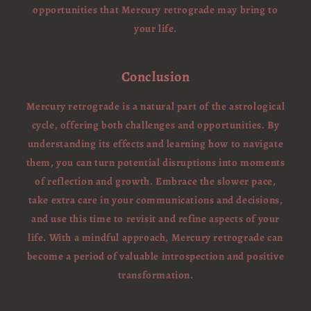
opportunities that Mercury retrograde may bring to
your life.
Conclusion
Mercury retrograde is a natural part of the astrological
cycle, offering both challenges and opportunities. By
understanding its effects and learning how to navigate
them, you can turn potential disruptions into moments
of reflection and growth. Embrace the slower pace,
take extra care in your communications and decisions,
and use this time to revisit and refine aspects of your
life. With a mindful approach, Mercury retrograde can
become a period of valuable introspection and positive
transformation.