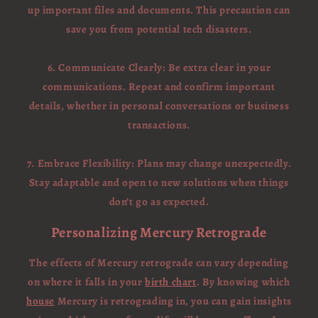
up important files and documents. This precaution can
save you from potential tech disasters.
6. Communicate Clearly: Be extra clear in your
communications. Repeat and confirm important
details, whether in personal conversations or business
transactions.
7. Embrace Flexibility: Plans may change unexpectedly.
Stay adaptable and open to new solutions when things
don’t go as expected.
Personalizing Mercury Retrograde
The effects of Mercury retrograde can vary depending
on where it falls in your
birth chart
. By knowing which
house
Mercury is retrograding in, you can gain insights