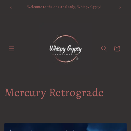
Skip to
Available 
Welcome to the one and only; Whispy Gypsy!
content
Cart
Mercury Retrograde