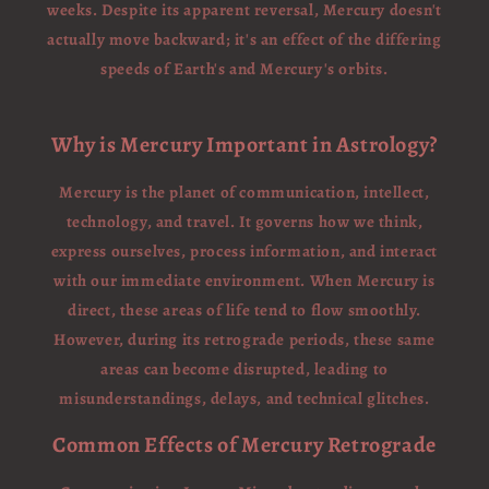
weeks. Despite its apparent reversal, Mercury doesn't
actually move backward; it's an effect of the differing
speeds of Earth's and Mercury's orbits.
Why is Mercury Important in Astrology?
Mercury is the planet of communication, intellect,
technology, and travel. It governs how we think,
express ourselves, process information, and interact
with our immediate environment. When Mercury is
direct, these areas of life tend to flow smoothly.
However, during its retrograde periods, these same
areas can become disrupted, leading to
misunderstandings, delays, and technical glitches.
Common Effects of Mercury Retrograde