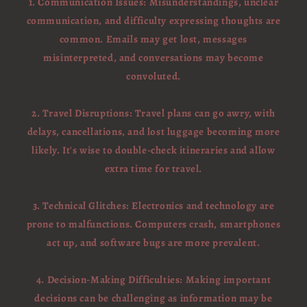
1. Communication Issues: Misunderstandings, unclear
communication, and difficulty expressing thoughts are
common. Emails may get lost, messages
misinterpreted, and conversations may become
convoluted.
2. Travel Disruptions: Travel plans can go awry, with
delays, cancellations, and lost luggage becoming more
likely. It's wise to double-check itineraries and allow
extra time for travel.
3. Technical Glitches: Electronics and technology are
prone to malfunctions. Computers crash, smartphones
act up, and software bugs are more prevalent.
4. Decision-Making Difficulties: Making important
decisions can be challenging as information may be