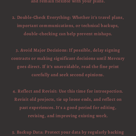
and remain flexible with your plans.
2. Double-Check Everything: Whether it’s travel plans,
important communications, or technical backups,
double-checking can help prevent mishaps.
3. Avoid Major Decisions: If possible, delay signing
contracts or making significant decisions until Mercury
goes direct. If it’s unavoidable, read the fine print
carefully and seek second opinions.
4. Reflect and Revisit: Use this time for introspection.
Revisit old projects, tie up loose ends, and reflect on
past experiences. It's a good period for editing,
revising, and improving existing work.
5. Backup Data: Protect your data by regularly backing