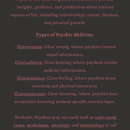
insights, guidance, and predictions about various
aspects of life, including relationships, career, finances,
and personal growth.
Types of Psychic Abilities:
-
Clairvoyance
: Clear seeing, where psychics receive
visual information.
-
Clairaudience
: Clear hearing, where psychics receive
auditory information.
-
Clairsentience
: Clear feeling, where psychics sense
emotions and physical sensations.
-
Claircognizance
: Clear knowing, where psychics have
an intuitive knowing without specific sensory input.
- Methods: Psychics may use tools such as
tarot cards
,
runes
,
pendulums
,
astrology
, and
numerology
to aid