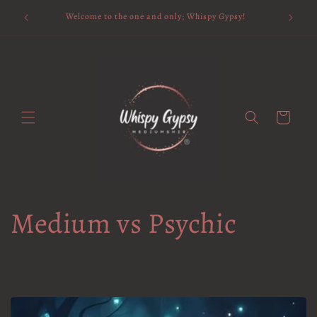
Skip to
Available 
Welcome to the one and only; Whispy Gypsy!
content
Cart
Medium vs Psychic