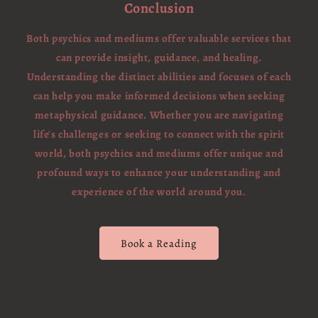
Conclusion
Both psychics and mediums offer valuable services that
can provide insight, guidance, and healing.
Understanding the distinct abilities and focuses of each
can help you make informed decisions when seeking
metaphysical guidance. Whether you are navigating
life's challenges or seeking to connect with the spirit
world, both psychics and mediums offer unique and
profound ways to enhance your understanding and
experience of the world around you.
Book a Reading