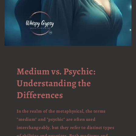
Medium vs. Psychic:
Understanding the
Differences
In the realm of the metaphysical, the terms
"medium" and "psychic" are often used
interchangeably, but they refer to distinct types
of abilities and practices. Both mediums and