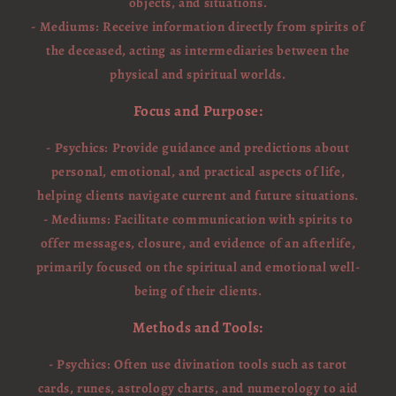
objects, and situations.
- Mediums: Receive information directly from spirits of
the deceased, acting as intermediaries between the
physical and spiritual worlds.
Focus and Purpose:
- Psychics: Provide guidance and predictions about
personal, emotional, and practical aspects of life,
helping clients navigate current and future situations.
- Mediums: Facilitate communication with spirits to
offer messages, closure, and evidence of an afterlife,
primarily focused on the spiritual and emotional well-
being of their clients.
Methods and Tools:
- Psychics: Often use divination tools such as tarot
cards, runes, astrology charts, and numerology to aid