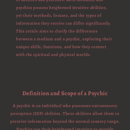
psychics possess heightened intuitive abilities,
yet their methods, focuses, and the types of
information they receive can differ significantly.
This article aims to clarify the differences
between a medium and a psychic, exploring their
unique skills, functions, and how they connect
with the spiritual and physical worlds.
Definition and Scope of a Psychic
A psychic is an individual who possesses extrasensory
perception (ESP) abilities. These abilities allow them to
perceive information beyond the normal sensory range.
Psychics use their heightened intuition to provide