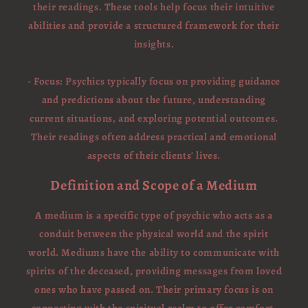
their readings. These tools help focus their intuitive
abilities and provide a structured framework for their
insights.
- Focus: Psychics typically focus on providing guidance
and predictions about the future, understanding
current situations, and exploring potential outcomes.
Their readings often address practical and emotional
aspects of their clients' lives.
Definition and Scope of a Medium
A medium is a specific type of psychic who acts as a
conduit between the physical world and the spirit
world. Mediums have the ability to communicate with
spirits of the deceased, providing messages from loved
ones who have passed on. Their primary focus is on
connecting with the spiritual realm to offer comfort,