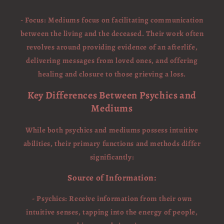
- Focus: Mediums focus on facilitating communication
between the living and the deceased. Their work often
revolves around providing evidence of an afterlife,
delivering messages from loved ones, and offering
healing and closure to those grieving a loss.
Key Differences Between Psychics and
Mediums
While both psychics and mediums possess intuitive
abilities, their primary functions and methods differ
significantly:
Source of Information:
- Psychics: Receive information from their own
intuitive senses, tapping into the energy of people,