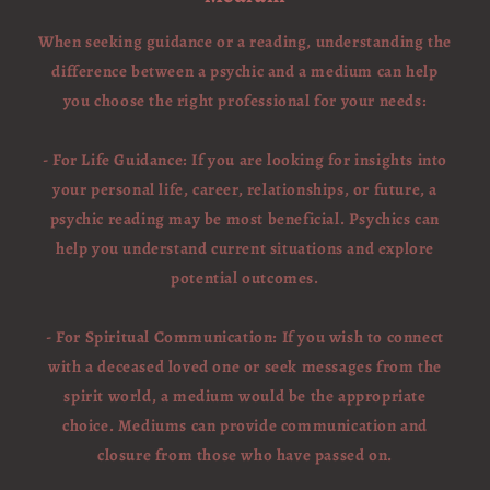
When seeking guidance or a reading, understanding the
difference between a psychic and a medium can help
you choose the right professional for your needs:
- For Life Guidance: If you are looking for insights into
your personal life, career, relationships, or future, a
psychic reading may be most beneficial. Psychics can
help you understand current situations and explore
potential outcomes.
- For Spiritual Communication: If you wish to connect
with a deceased loved one or seek messages from the
spirit world, a medium would be the appropriate
choice. Mediums can provide communication and
closure from those who have passed on.