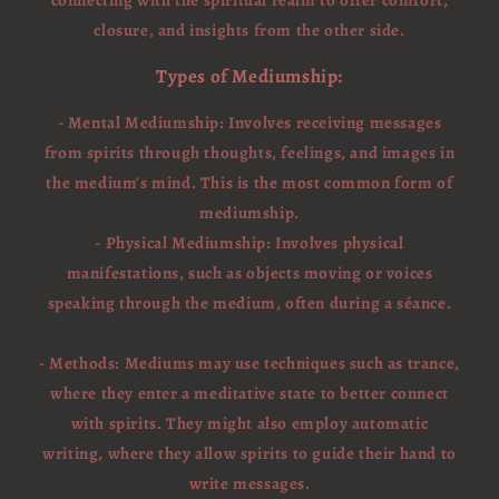
closure, and insights from the other side.
Types of Mediumship:
- Mental Mediumship: Involves receiving messages
from spirits through thoughts, feelings, and images in
the medium's mind. This is the most common form of
mediumship.
- Physical Mediumship: Involves physical
manifestations, such as objects moving or voices
speaking through the medium, often during a séance.
- Methods: Mediums may use techniques such as trance,
where they enter a meditative state to better connect
with spirits. They might also employ automatic
writing, where they allow spirits to guide their hand to
write messages.