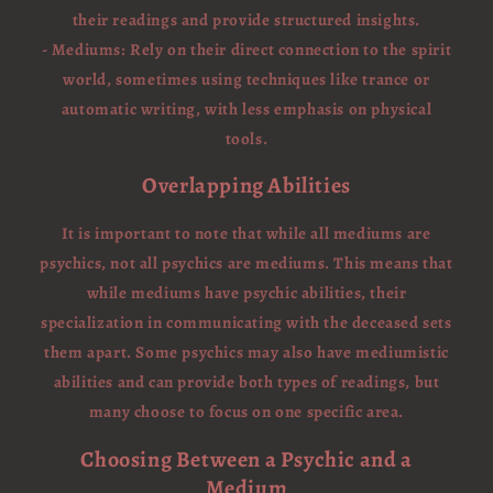
their readings and provide structured insights.
- Mediums: Rely on their direct connection to the spirit
world, sometimes using techniques like trance or
automatic writing, with less emphasis on physical
tools.
Overlapping Abilities
It is important to note that while all mediums are
psychics, not all psychics are mediums. This means that
while mediums have psychic abilities, their
specialization in communicating with the deceased sets
them apart. Some psychics may also have mediumistic
abilities and can provide both types of readings, but
many choose to focus on one specific area.
Choosing Between a Psychic and a
Medium