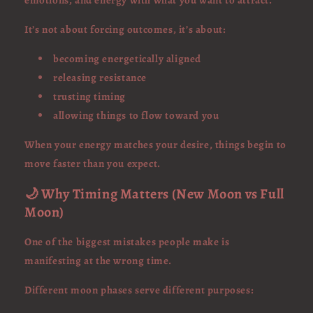
emotions, and energy with what you want to attract.
It’s not about forcing outcomes, it’s about:
becoming energetically aligned
releasing resistance
trusting timing
allowing things to flow toward you
When your energy matches your desire, things begin to
move faster than you expect.
🌙 Why Timing Matters (New Moon vs Full
Moon)
One of the biggest mistakes people make is
manifesting at the wrong time.
Different moon phases serve different purposes: