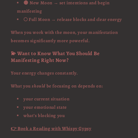
🌑 New Moon → set intentions and begin
manifesting
🌕 Full Moon → release blocks and clear energy
When you work with the moon, your manifestation
becomes significantly more powerful.
💫 Want to Know What You Should Be
Manifesting Right Now?
Your energy changes constantly.
What you
should
be focusing on depends on:
your current situation
your emotional state
what’s blocking you
👉 Book a Reading with Whispy Gypsy