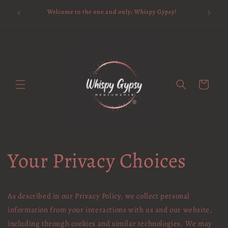
Skip to
Available 
Welcome to the one and only; Whispy Gypsy!
content
Cart
Your Privacy Choices
As described in our Privacy Policy, we collect personal
information from your interactions with us and our website,
including through cookies and similar technologies. We may