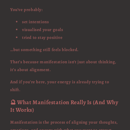
You’ve probably:
set intentions
visualised your goals
tried to stay positive
…but something still feels blocked.
That’s because manifestation isn’t just about thinking,
it’s about alignment.
And if you’re here, your energy is already trying to
shift.
🔮 What Manifestation Really Is (And Why
It Works)
Manifestation is the process of aligning your thoughts,