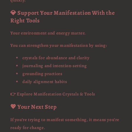
quickly.
💎 Support Your Manifestation With the
Right Tools
Your environment and energy matter.
You can strengthen your manifestation by using:
crystals for abundance and clarity
journaling and intention-setting
grounding practices
daily alignment habits
👉 Explore Manifestation Crystals & Tools
💖 Your Next Step
If you’re trying to manifest something, it means you’re
ready for change.