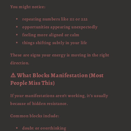
You might notice:
repeating numbers like 111 or 222
opportunities appearing unexpectedly
feeling more aligned or calm
things shifting subtly in your life
These are signs your energy is moving in the right
direction.
⚠️ What Blocks Manifestation (Most
People Miss This)
If your manifestations aren’t working, it’s usually
because of hidden resistance.
Common blocks include:
doubt or overthinking