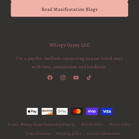
Read Manifestation Blogs
Whispy Gypsy LLC
I'm a psychic medium connecting to past loved ones
with love, compassion and kindness.
Facebook
Instagram
YouTube
TikTok
Payment
methods
Refund policy
Privacy policy
© 2026,
Whispy Gypsy
Powered by Shopify
Terms of service
Shipping policy
Contact information