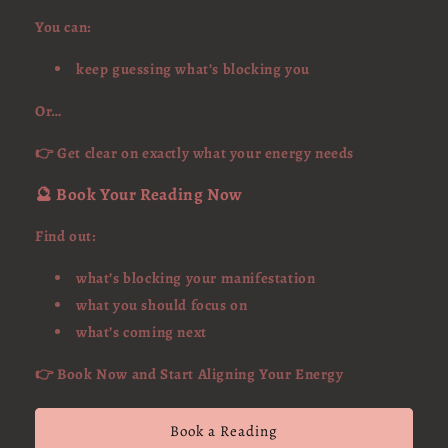
You can:
keep guessing what’s blocking you
Or…
👉 Get clear on exactly what your energy needs
🔮 Book Your Reading Now
Find out:
what’s blocking your manifestation
what you should focus on
what’s coming next
👉 Book Now and Start Aligning Your Energy
Book a Reading