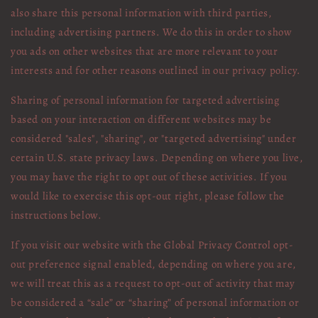
also share this personal information with third parties,
including advertising partners. We do this in order to show
you ads on other websites that are more relevant to your
interests and for other reasons outlined in our privacy policy.
Sharing of personal information for targeted advertising
based on your interaction on different websites may be
considered "sales", "sharing", or "targeted advertising" under
certain U.S. state privacy laws. Depending on where you live,
you may have the right to opt out of these activities. If you
would like to exercise this opt-out right, please follow the
instructions below.
If you visit our website with the Global Privacy Control opt-
out preference signal enabled, depending on where you are,
we will treat this as a request to opt-out of activity that may
be considered a “sale” or “sharing” of personal information or