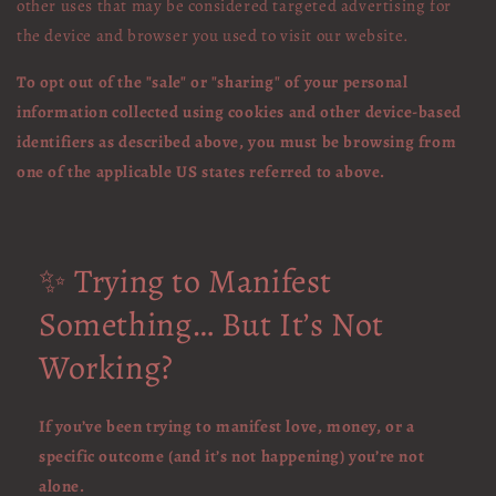
other uses that may be considered targeted advertising for
the device and browser you used to visit our website.
To opt out of the "sale" or "sharing" of your personal
information collected using cookies and other device-based
identifiers as described above, you must be browsing from
one of the applicable US states referred to above.
✨ Trying to Manifest
Something… But It’s Not
Working?
If you’ve been trying to manifest love, money, or a
specific outcome (and it’s not happening) you’re not
alone.