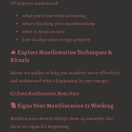
I’ll help you understand:
what you’re currently attracting
what’s blocking your manifestations
what to focus on next
how to align your energy properly
🔥 Explore Manifestation Techniques &
Rituals
Below are guides to help you manifest more effectively
and understand what’s happening in your energy:
👉 Read Manifestation Blogs Here
🔢 Signs Your Manifestation Is Working
Manifestation doesn’t always show up instantly, but
there are signs it’s happening.