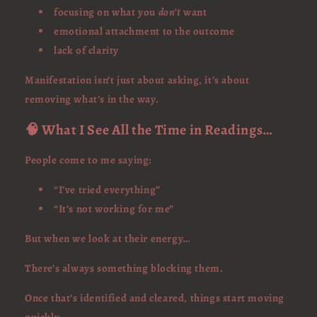
focusing on what you
don’t
want
emotional attachment to the outcome
lack of clarity
Manifestation isn’t just about asking, it’s about
removing what’s in the way.
🧠 What I See All the Time in Readings…
People come to me saying:
“I’ve tried everything”
“It’s not working for me”
But when we look at their energy…
There’s always something blocking them.
Once that’s identified and cleared, things start moving