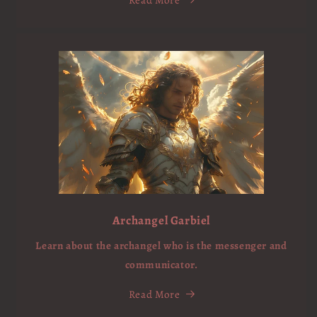
Archangel Garbiel
Learn about the archangel who is the messenger and
communicator.
Read More