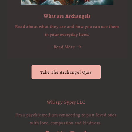
What are Archangels
Read about what they are and how you can use them
in your everyday lives.
Read More
Take The Archangel Quiz
Whispy Gypsy LLC
I'm a psychic medium connecting to past loved ones
with love, compassion and kindness.