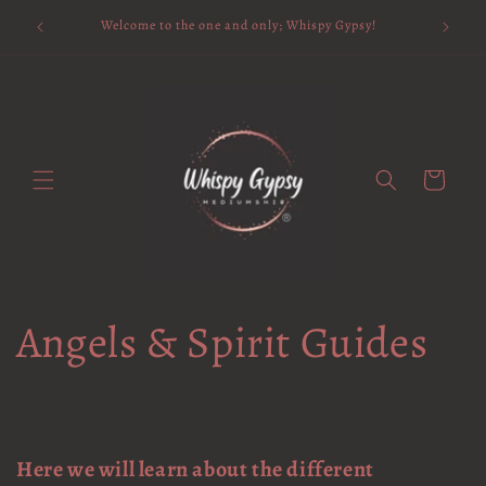
Skip to
Available 
Welcome to the one and only; Whispy Gypsy!
content
Cart
Angels & Spirit Guides
Here we will learn about the different