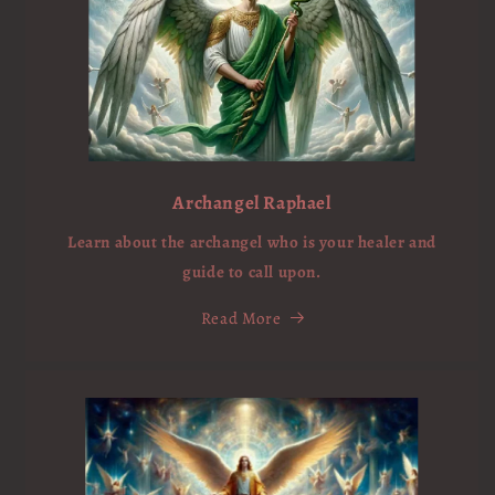
Archangel Raphael
Learn about the archangel who is your healer and
guide to call upon.
Read More