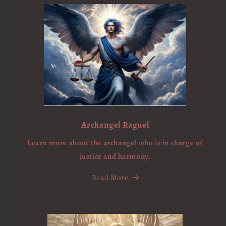
Archangel Raguel
Learn more about the archangel who is in charge of
justice and harmony.
Read More