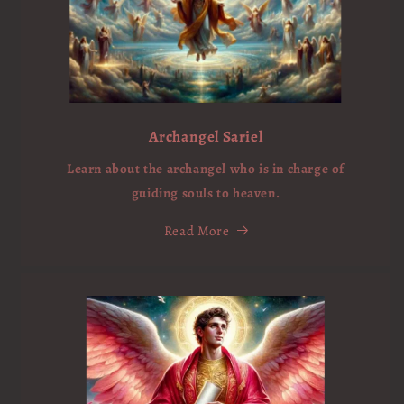
Archangel Sariel
Learn about the archangel who is in charge of
guiding souls to heaven.
Read More