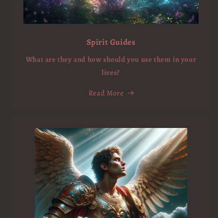
Spirit Guides
What are they and how should you use them in your
lives?
Read More