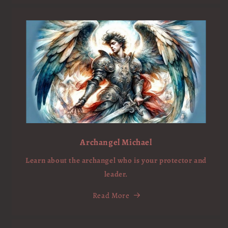
Archangel Michael
Learn about the archangel who is your protector and
leader.
Read More