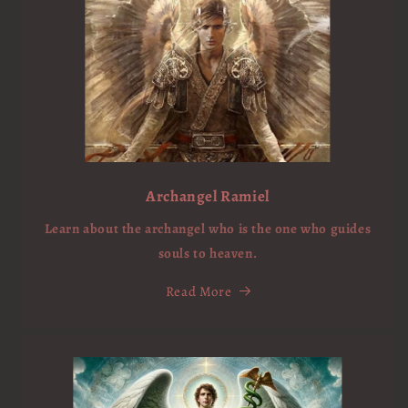
Archangel Ramiel
Learn about the archangel who is the one who guides
souls to heaven.
Read More