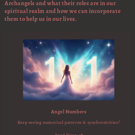
Archangels and what their roles are in our
spiritual realm and how we can incorporate
them to help us in our lives.
Angel Numbers
Keep seeing numerical patterns & synchronicities?
Read More