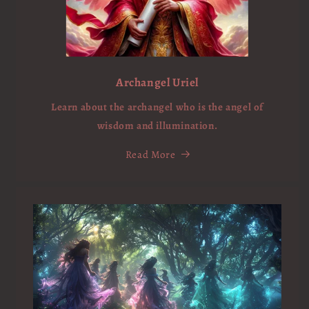
Archangel Uriel
Learn about the archangel who is the angel of
wisdom and illumination.
Read More