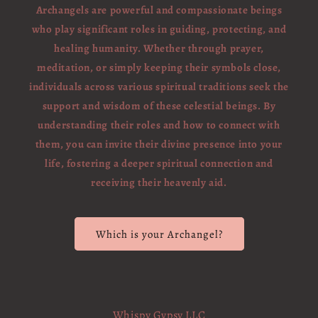
Archangels are powerful and compassionate beings
who play significant roles in guiding, protecting, and
healing humanity. Whether through prayer,
meditation, or simply keeping their symbols close,
individuals across various spiritual traditions seek the
support and wisdom of these celestial beings. By
understanding their roles and how to connect with
them, you can invite their divine presence into your
life, fostering a deeper spiritual connection and
receiving their heavenly aid.
Which is your Archangel?
Whispy Gypsy LLC