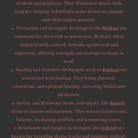
wisdom and guidance. They illuminate minds with
insights, helping individuals make decisions aligned
with their higher purpose.
2. Protection and Strength: Archangels like
Michael
are
renowned for their role as protectors. Michael, often
depicted with a sword, defends against evil and
negativity, offering strength and courage to those in
need.
3. Healing and Comfort: Archangels such as
Raphael
are
associated with healing. They bring physical,
emotional, and spiritual healing, restoring health and
wholeness.
4. Justice and Harmony: Some archangels, like
Raguel
,
focus on justice and harmony. They ensure fairness and
balance, mediating conflicts and promoting peace.
5. Revelation and Insight: Archangels like
Gabriel
are
known for revealing divine truths and insights. Gabriel,