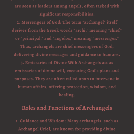
are seen as leaders among angels, often tasked with
significant responsibilities.
2. Messengers of God: The term "archangel" itself
derives from the Greek words "archi," meaning "chief"
or "principal," and "angelos," meaning "messenger."
Thus, archangels are chief messengers of God,
delivering divine messages and guidance to humans.
3. Emissaries of Divine Will: Archangels act as
emissaries of divine will, executing God's plans and
purposes. They are often called upon to intervene in
human affairs, offering protection, wisdom, and
healing.
Roles and Functions of Archangels
1. Guidance and Wisdom: Many archangels, such as
Archangel Uriel
, are known for providing divine