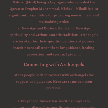
Gabriel (Jibril) being a key figure who revealed the
Quran to Prophet Muhammad. Michael (Mikail) is also
significant, responsible for providing nourishment and
maintaining order.
4. New Age and Esoteric Beliefs: In New Age
spirituality and various esoteric traditions, archangels
are invoked for their specific qualities and powers.
Practitioners call upon them for guidance, healing,
protection, and spiritual growth.
Connecting with Archangels
Many people seek to connect with archangels for
support and guidance. Here are some common
practices:
1. Prayer and Invocation: Reciting prayers or
invocations directed at specific archangels can help