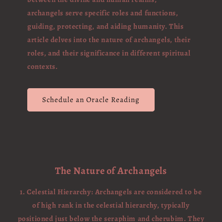
archangels serve specific roles and functions,
guiding, protecting, and aiding humanity. This
article delves into the nature of archangels, their
roles, and their significance in different spiritual
contexts.
Schedule an Oracle Reading
The Nature of Archangels
1. Celestial Hierarchy: Archangels are considered to be
of high rank in the celestial hierarchy, typically
positioned just below the seraphim and cherubim. They