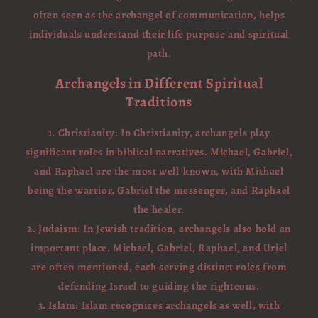
often seen as the archangel of communication, helps
individuals understand their life purpose and spiritual
path.
Archangels in Different Spiritual
Traditions
1. Christianity: In Christianity, archangels play
significant roles in biblical narratives. Michael, Gabriel,
and Raphael are the most well-known, with Michael
being the warrior, Gabriel the messenger, and Raphael
the healer.
2. Judaism: In Jewish tradition, archangels also hold an
important place. Michael, Gabriel, Raphael, and Uriel
are often mentioned, each serving distinct roles from
defending Israel to guiding the righteous.
3. Islam: Islam recognizes archangels as well, with