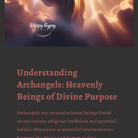
Understanding
Archangels: Heavenly
Beings of Divine Purpose
Archangels are revered celestial beings found
across various religious traditions and spiritual
beliefs. Often seen as powerful intermediaries
between the divine and human realms,