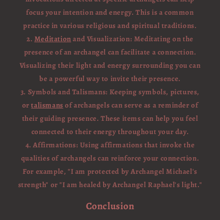
focus your intention and energy. This is a common
practice in various religious and spiritual traditions.
2.
Meditation
and Visualization: Meditating on the
presence of an archangel can facilitate a connection.
Visualizing their light and energy surrounding you can
be a powerful way to invite their presence.
3. Symbols and Talismans: Keeping symbols, pictures,
or
talismans
of archangels can serve as a reminder of
their guiding presence. These items can help you feel
connected to their energy throughout your day.
4. Affirmations: Using affirmations that invoke the
qualities of archangels can reinforce your connection.
For example, "I am protected by Archangel Michael's
strength" or "I am healed by Archangel Raphael's light."
Conclusion