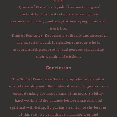
goals.
- Queen of Pentacles: Symbolizes nurturing and
practicality. This card reflects a person who is
resourceful, caring, and adept at managing home and
work life.
- King of Pentacles: Represents authority and success in
the material world. It signifies someone who is
accomplished, prosperous, and generous in sharing
their wealth and wisdom.
Conclusion
The Suit of Pentacles offers a comprehensive look at
our relationship with the material world. It guides us in
understanding the importance of financial stability,
hard work, and the balance between material and
spiritual well-being. By paying attention to the lessons
of this suit, we can achieve a harmonious and