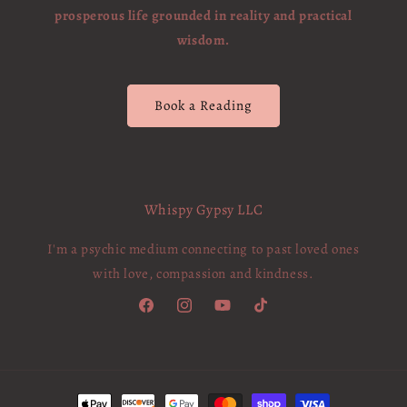
prosperous life grounded in reality and practical
wisdom.
Book a Reading
Whispy Gypsy LLC
I'm a psychic medium connecting to past loved ones
with love, compassion and kindness.
Facebook
Instagram
YouTube
TikTok
Payment