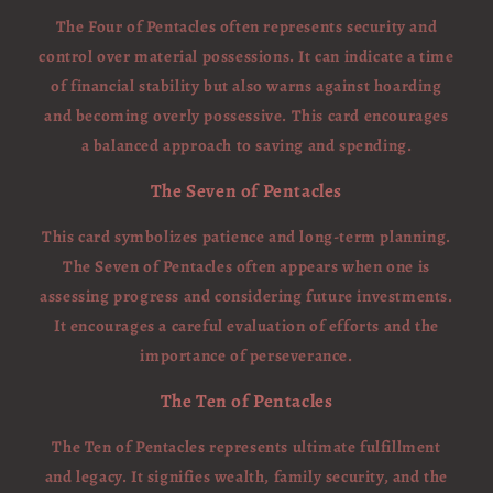
The Four of Pentacles often represents security and
control over material possessions. It can indicate a time
of financial stability but also warns against hoarding
and becoming overly possessive. This card encourages
a balanced approach to saving and spending.
The Seven of Pentacles
This card symbolizes patience and long-term planning.
The Seven of Pentacles often appears when one is
assessing progress and considering future investments.
It encourages a careful evaluation of efforts and the
importance of perseverance.
The Ten of Pentacles
The Ten of Pentacles represents ultimate fulfillment
and legacy. It signifies wealth, family security, and the