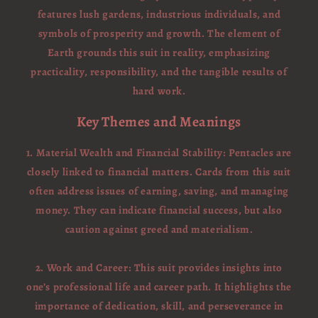
features lush gardens, industrious individuals, and
symbols of prosperity and growth. The element of
Earth grounds this suit in reality, emphasizing
practicality, responsibility, and the tangible results of
hard work.
Key Themes and Meanings
1. Material Wealth and Financial Stability: Pentacles are
closely linked to financial matters. Cards from this suit
often address issues of earning, saving, and managing
money. They can indicate financial success, but also
caution against greed and materialism.
2. Work and Career: This suit provides insights into
one’s professional life and career path. It highlights the
importance of dedication, skill, and perseverance in