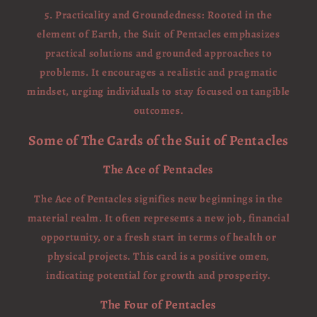
5. Practicality and Groundedness: Rooted in the
element of Earth, the Suit of Pentacles emphasizes
practical solutions and grounded approaches to
problems. It encourages a realistic and pragmatic
mindset, urging individuals to stay focused on tangible
outcomes.
Some of The Cards of the Suit of Pentacles
The Ace of Pentacles
The Ace of Pentacles signifies new beginnings in the
material realm. It often represents a new job, financial
opportunity, or a fresh start in terms of health or
physical projects. This card is a positive omen,
indicating potential for growth and prosperity.
The Four of Pentacles