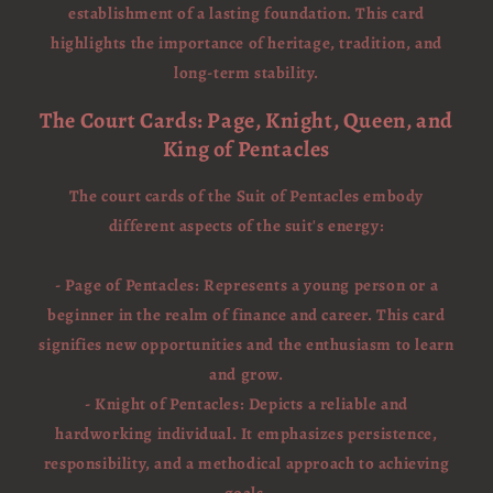
establishment of a lasting foundation. This card
highlights the importance of heritage, tradition, and
long-term stability.
The Court Cards: Page, Knight, Queen, and
King of Pentacles
The court cards of the Suit of Pentacles embody
different aspects of the suit's energy:
- Page of Pentacles: Represents a young person or a
beginner in the realm of finance and career. This card
signifies new opportunities and the enthusiasm to learn
and grow.
- Knight of Pentacles: Depicts a reliable and
hardworking individual. It emphasizes persistence,
responsibility, and a methodical approach to achieving