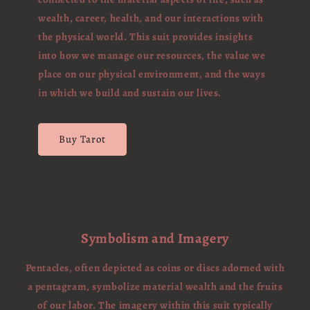
wealth, career, health, and our interactions with
the physical world. This suit provides insights
into how we manage our resources, the value we
place on our physical environment, and the ways
in which we build and sustain our lives.
Buy Tarot
Symbolism and Imagery
Pentacles, often depicted as coins or discs adorned with
a pentagram, symbolize material wealth and the fruits
of our labor. The imagery within this suit typically