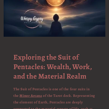
Exploring the Suit of
Pentacles: Wealth, Work,
and the Material Realm
The Suit of Pentacles is one of the four suits in
the
Minor Arcana
of the Tarot deck. Representing
the element of Earth, Pentacles are deeply
connected to the material aspects of life, such as