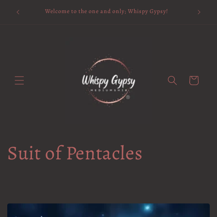
Skip to
Available 
Welcome to the one and only; Whispy Gypsy!
content
Cart
Suit of Pentacles