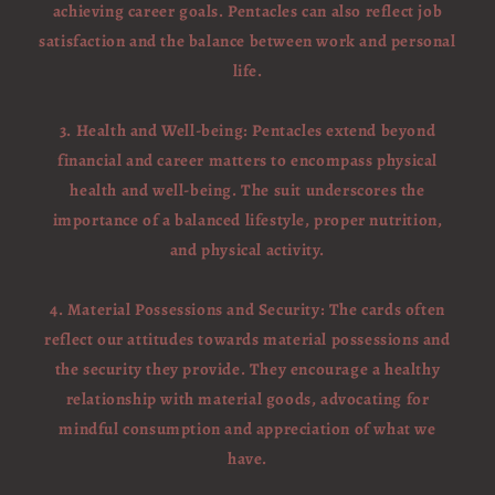
achieving career goals. Pentacles can also reflect job
satisfaction and the balance between work and personal
life.
3. Health and Well-being: Pentacles extend beyond
financial and career matters to encompass physical
health and well-being. The suit underscores the
importance of a balanced lifestyle, proper nutrition,
and physical activity.
4. Material Possessions and Security: The cards often
reflect our attitudes towards material possessions and
the security they provide. They encourage a healthy
relationship with material goods, advocating for
mindful consumption and appreciation of what we
have.