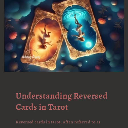
Understanding Reversed
Cards in Tarot
Reversed cards in tarot, often referred to as