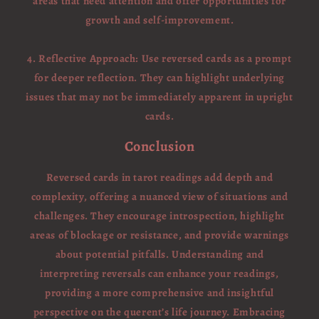
areas that need attention and offer opportunities for
growth and self-improvement.
4. Reflective Approach: Use reversed cards as a prompt
for deeper reflection. They can highlight underlying
issues that may not be immediately apparent in upright
cards.
Conclusion
Reversed cards in tarot readings add depth and
complexity, offering a nuanced view of situations and
challenges. They encourage introspection, highlight
areas of blockage or resistance, and provide warnings
about potential pitfalls. Understanding and
interpreting reversals can enhance your readings,
providing a more comprehensive and insightful
perspective on the querent’s life journey. Embracing