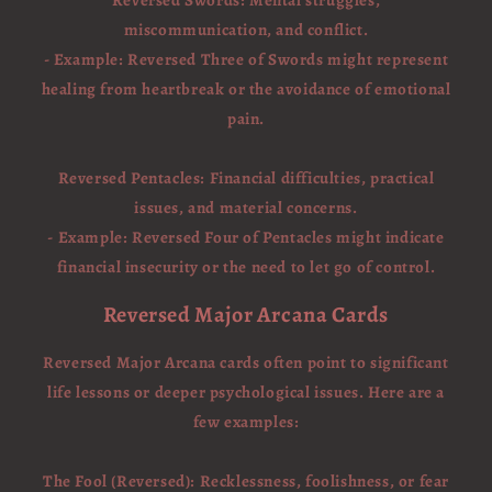
Reversed Swords: Mental struggles,
miscommunication, and conflict.
- Example: Reversed Three of Swords might represent
healing from heartbreak or the avoidance of emotional
pain.
Reversed Pentacles: Financial difficulties, practical
issues, and material concerns.
- Example: Reversed Four of Pentacles might indicate
financial insecurity or the need to let go of control.
Reversed Major Arcana Cards
Reversed Major Arcana cards often point to significant
life lessons or deeper psychological issues. Here are a
few examples:
The Fool (Reversed): Recklessness, foolishness, or fear