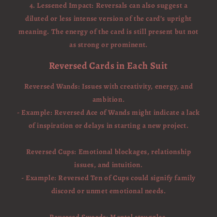
4. Lessened Impact: Reversals can also suggest a
diluted or less intense version of the card’s upright
meaning. The energy of the card is still present but not
as strong or prominent.
Reversed Cards in Each Suit
Reversed Wands: Issues with creativity, energy, and
ambition.
- Example: Reversed Ace of Wands might indicate a lack
of inspiration or delays in starting a new project.
Reversed Cups: Emotional blockages, relationship
issues, and intuition.
- Example: Reversed Ten of Cups could signify family
discord or unmet emotional needs.