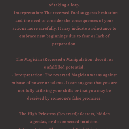
of taking a leap.
- Interpretation: The reversed Fool suggests hesitation
and the need to consider the consequences of your
actions more carefully. It may indicate a reluctance to
embrace new beginnings due to fear or lack of
preparation.
The Magician (Reversed): Manipulation, deceit, or
unfulfilled potential.
- Interpretation: The reversed Magician warns against
misuse of power or talents. It can suggest that you are
not fully utilizing your skills or that you may be
deceived by someone’s false promises.
The High Priestess (Reversed): Secrets, hidden
agendas, or disconnected intuition.