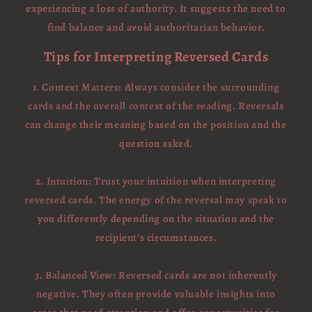
experiencing a loss of authority. It suggests the need to
find balance and avoid authoritarian behavior.
Tips for Interpreting Reversed Cards
1. Context Matters: Always consider the surrounding
cards and the overall context of the reading. Reversals
can change their meaning based on the position and the
question asked.
2. Intuition: Trust your intuition when interpreting
reversed cards. The energy of the reversal may speak to
you differently depending on the situation and the
recipient’s circumstances.
3. Balanced View: Reversed cards are not inherently
negative. They often provide valuable insights into