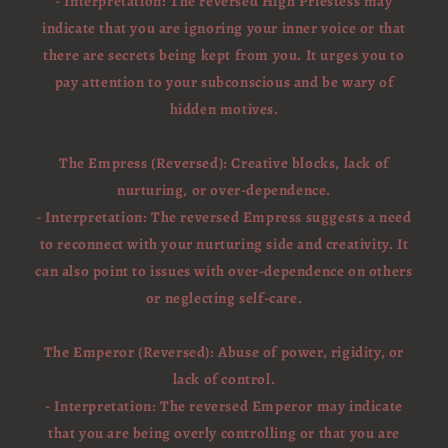
- Interpretation: The reversed High Priestess may
indicate that you are ignoring your inner voice or that
there are secrets being kept from you. It urges you to
pay attention to your subconscious and be wary of
hidden motives.
The Empress (Reversed): Creative blocks, lack of
nurturing, or over-dependence.
- Interpretation: The reversed Empress suggests a need
to reconnect with your nurturing side and creativity. It
can also point to issues with over-dependence on others
or neglecting self-care.
The Emperor (Reversed): Abuse of power, rigidity, or
lack of control.
- Interpretation: The reversed Emperor may indicate
that you are being overly controlling or that you are