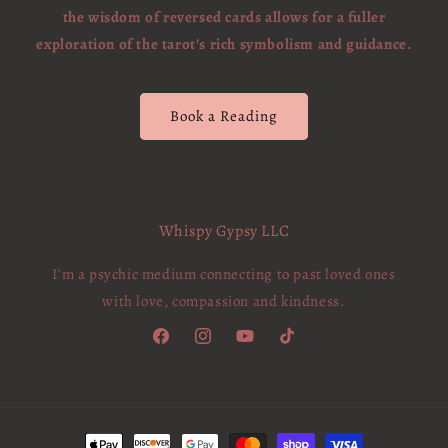
the wisdom of reversed cards allows for a fuller
exploration of the tarot’s rich symbolism and guidance.
Book a Reading
Whispy Gypsy LLC
I'm a psychic medium connecting to past loved ones
with love, compassion and kindness.
Facebook
Instagram
YouTube
TikTok
Payment