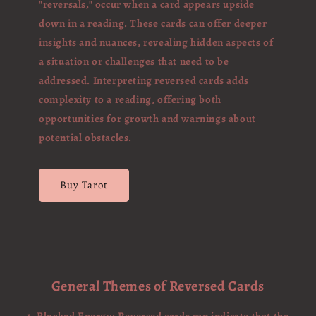
"reversals," occur when a card appears upside
down in a reading. These cards can offer deeper
insights and nuances, revealing hidden aspects of
a situation or challenges that need to be
addressed. Interpreting reversed cards adds
complexity to a reading, offering both
opportunities for growth and warnings about
potential obstacles.
Buy Tarot
General Themes of Reversed Cards