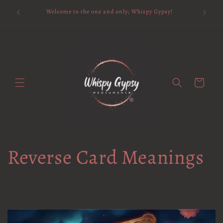
Skip to
Available 
Welcome to the one and only; Whispy Gypsy!
content
Cart
Reverse Card Meanings