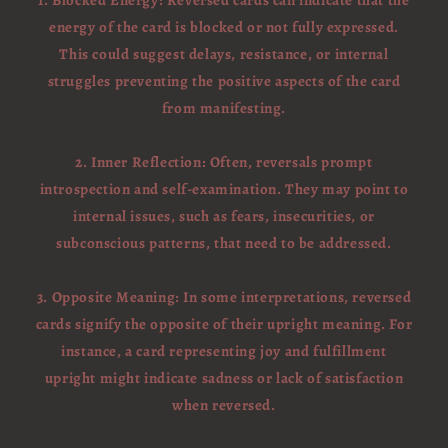
1. Blocked Energy: Reversed cards can indicate that the
energy of the card is blocked or not fully expressed.
This could suggest delays, resistance, or internal
struggles preventing the positive aspects of the card
from manifesting.
2. Inner Reflection: Often, reversals prompt
introspection and self-examination. They may point to
internal issues, such as fears, insecurities, or
subconscious patterns, that need to be addressed.
3. Opposite Meaning: In some interpretations, reversed
cards signify the opposite of their upright meaning. For
instance, a card representing joy and fulfillment
upright might indicate sadness or lack of satisfaction
when reversed.