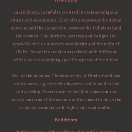
In Hinduism, mandalas are used in various religious
rituals and ceremonies. They often represent the divine
universe and the connection between the individual and
the cosmos. The intricate patterns and designs are
symbolic of the universe's complexity and the unity of
all life. Mandalas are also associated with different
deities, each embodying specific aspects of the divine.
One of the most well-known forms of Hindu mandalas
is the yantra, a geometric diagram used in meditation
and worship. Yantras are believed to represent the
energy patterns of the cosmos and are used to focus the
mind and connect with higher spiritual realms.
Buddhism