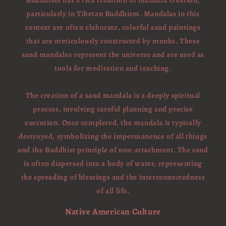
Buddhism has a rich tradition of mandala creation,
particularly in Tibetan Buddhism. Mandalas in this
context are often elaborate, colorful sand paintings
that are meticulously constructed by monks. These
sand mandalas represent the universe and are used as
tools for meditation and teaching.
The creation of a sand mandala is a deeply spiritual
process, involving careful planning and precise
execution. Once completed, the mandala is typically
destroyed, symbolizing the impermanence of all things
and the Buddhist principle of non-attachment. The sand
is often dispersed into a body of water, representing
the spreading of blessings and the interconnectedness
of all life.
Native American Culture