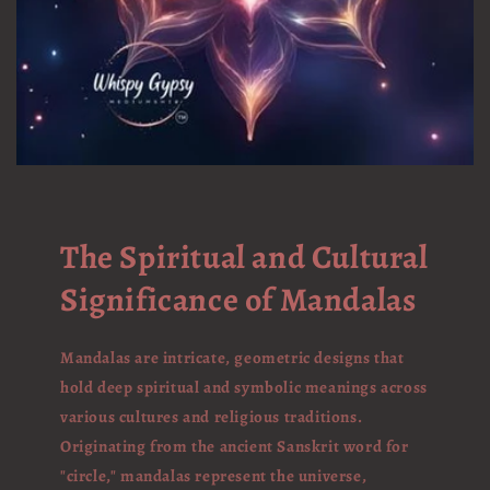
The Spiritual and Cultural
Significance of Mandalas
Mandalas are intricate, geometric designs that
hold deep spiritual and symbolic meanings across
various cultures and religious traditions.
Originating from the ancient Sanskrit word for
"circle," mandalas represent the universe,