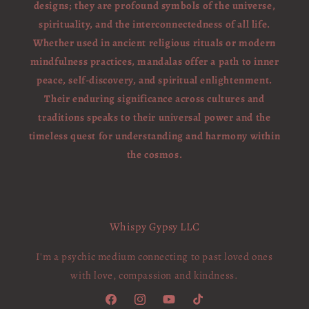
designs; they are profound symbols of the universe,
spirituality, and the interconnectedness of all life.
Whether used in ancient religious rituals or modern
mindfulness practices, mandalas offer a path to inner
peace, self-discovery, and spiritual enlightenment.
Their enduring significance across cultures and
traditions speaks to their universal power and the
timeless quest for understanding and harmony within
the cosmos.
Whispy Gypsy LLC
I'm a psychic medium connecting to past loved ones
with love, compassion and kindness.
Facebook
Instagram
YouTube
TikTok