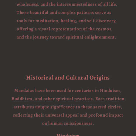
wholeness, and the interconnectedness of all life.
These beautiful and complex patterns serve as
tools for meditation, healing, and self-discovery,
offering a visual representation of the cosmos
and the journey toward spiritual enlightenment.
Historical and Cultural Origins
Mandalas have been used for centuries in Hinduism,
Buddhism, and other spiritual practices. Each tradition
attributes unique significance to these sacred circles,
reflecting their universal appeal and profound impact
on human consciousness.
Hinduism