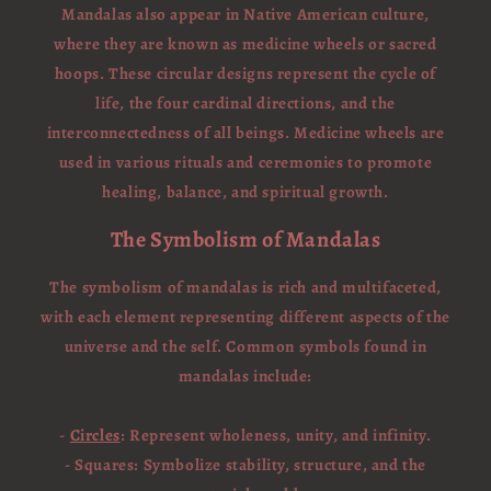
Mandalas also appear in Native American culture,
where they are known as medicine wheels or sacred
hoops. These circular designs represent the cycle of
life, the four cardinal directions, and the
interconnectedness of all beings. Medicine wheels are
used in various rituals and ceremonies to promote
healing, balance, and spiritual growth.
The Symbolism of Mandalas
The symbolism of mandalas is rich and multifaceted,
with each element representing different aspects of the
universe and the self. Common symbols found in
mandalas include:
-
Circles
: Represent wholeness, unity, and infinity.
- Squares: Symbolize stability, structure, and the