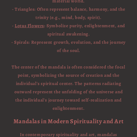
material world.
- Triangles: Often represent balance, harmony, and the
trinity (e.g., mind, body, spirit).
-
Lotus Flowers
: Symbolize purity, enlightenment, and
spiritual awakening.
- Spirals: Represent growth, evolution, and the journey
of the soul.
The center of the mandala is often considered the focal
point, symbolizing the source of creation and the
individual's spiritual center. The patterns radiating
outward represent the unfolding of the universe and
the individual's journey toward self-realization and
enlightenment.
Mandalas in Modern Spirituality and Art
In contemporary spirituality and art, mandalas