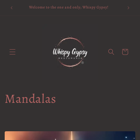
Skip to
Available 
Welcome to the one and only; Whispy Gypsy!
content
Cart
Mandalas