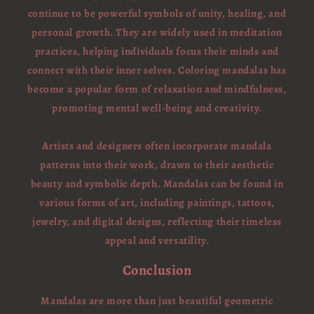
continue to be powerful symbols of unity, healing, and
personal growth. They are widely used in meditation
practices, helping individuals focus their minds and
connect with their inner selves. Coloring mandalas has
become a popular form of relaxation and mindfulness,
promoting mental well-being and creativity.
Artists and designers often incorporate mandala
patterns into their work, drawn to their aesthetic
beauty and symbolic depth. Mandalas can be found in
various forms of art, including paintings, tattoos,
jewelry, and digital designs, reflecting their timeless
appeal and versatility.
Conclusion
Mandalas are more than just beautiful geometric