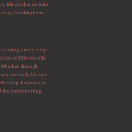
ng. Blends that include
moting a healthy home
addressing a wide range
ties of different oils,
. Whether through
nds into daily life can
mbracing the power of
d the innate healing