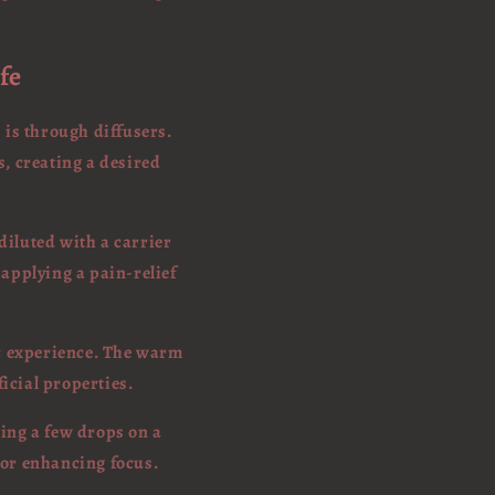
fe
 is through diffusers.
s, creating a desired
 diluted with a carrier
s applying a pain-relief
ic experience. The warm
ficial properties.
sing a few drops on a
 or enhancing focus.