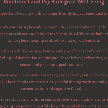
Emotional and Psychological Well-being
perties of essential oils can significantly impact emotional a
lends containing lavender, chamomile, and sandalwood are kno
promote relaxation. Using these blends in a diffuser or bath c
atmosphere, helping to alleviate anxiety and tension.
Citrus oils like orange, lemon, and grapefruit are often includ
elings of depression and fatigue. These bright, refreshing sc
senses and promote a positive outlook.
Essential oil blends with rosemary, peppermint, and lemon can
s. These blends are particularly useful during work or study 
concentration and cognitive function.
 those struggling with insomnia or poor sleep quality, blends 
g-ylang
can promote restful sleep. These oils have sedative pr