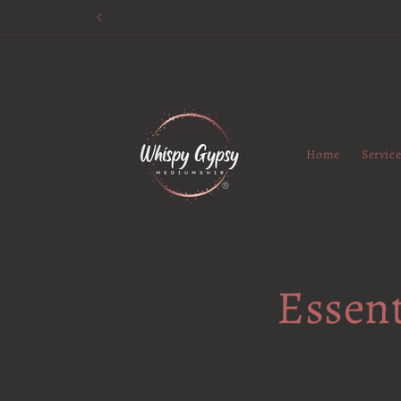
Skip to
content
Home
Servic
Essent