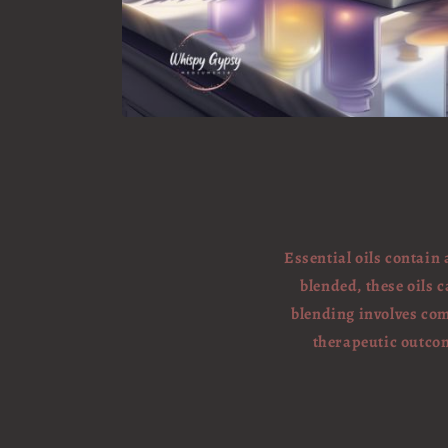
Essential oils contain
blended, these oils c
blending involves com
therapeutic outcom