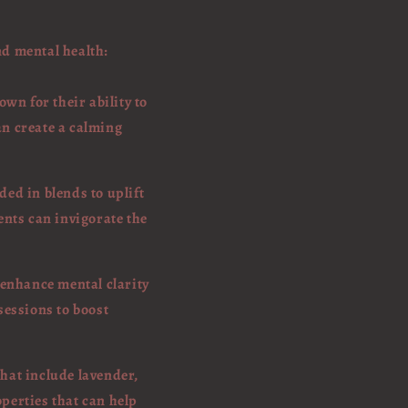
nd mental health:
wn for their ability to
an create a calming
ed in blends to uplift
ents can invigorate the
 enhance mental clarity
sessions to boost
that include lavender,
operties that can help