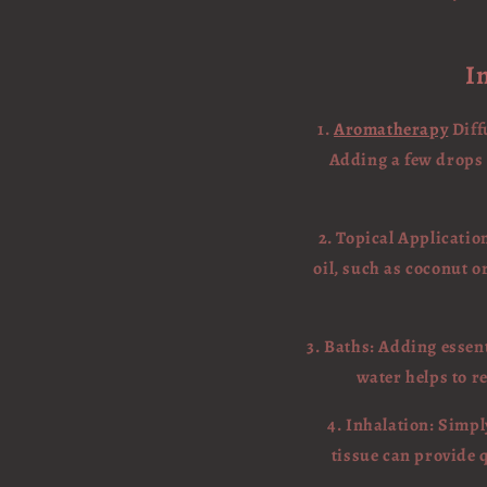
I
1.
Aromatherapy
Diff
Adding a few drops o
2. Topical Application
oil, such as coconut or
3. Baths: Adding essen
water helps to re
4. Inhalation: Simpl
tissue can provide 