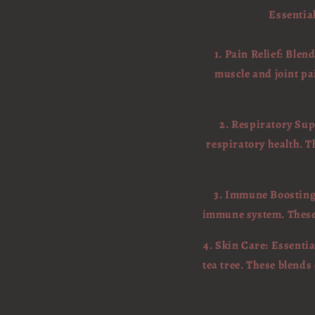
Essential
1. Pain Relief: Ble
muscle and joint pa
2. Respiratory Sup
respiratory health. T
3. Immune Boosting:
immune system. These o
4. Skin Care: Essentia
tea tree. These blend