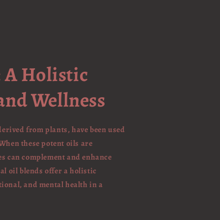
 A Holistic
and Wellness
 derived from plants, have been used
When these potent oils are
ties can complement and enhance
l oil blends offer a holistic
ional, and mental health in a