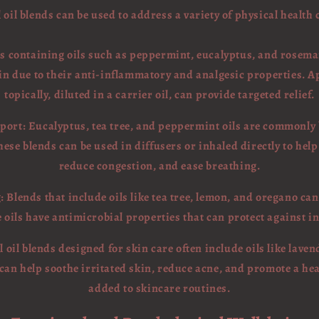
 oil blends can be used to address a variety of physical health
nds containing oils such as peppermint, eucalyptus, and rosemar
in due to their anti-inflammatory and analgesic properties. A
topically, diluted in a carrier oil, can provide targeted relief.
port: Eucalyptus, tea tree, and peppermint oils are commonly
hese blends can be used in diffusers or inhaled directly to help
reduce congestion, and ease breathing.
 Blends that include oils like tea tree, lemon, and oregano can
ils have antimicrobial properties that can protect against in
l oil blends designed for skin care often include oils like lave
s can help soothe irritated skin, reduce acne, and promote a h
added to skincare routines.