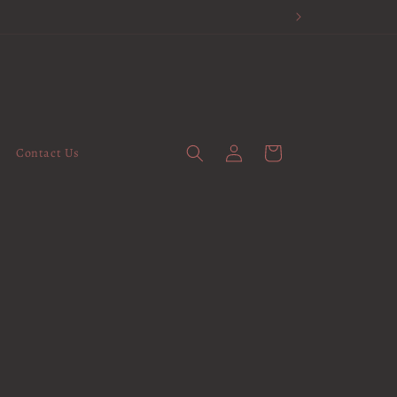
Log
Cart
Contact Us
in