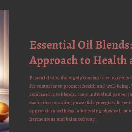
Essential Oil Blends:
Approach to Health 
Essential oils, the highly concentrated extracts
for centuries to promote health and well-being. 
combined into blends, their individual proper
each other, creating powerful synergies. Essentia
approach to wellness, addressing physical, emot
harmonious and balanced way.