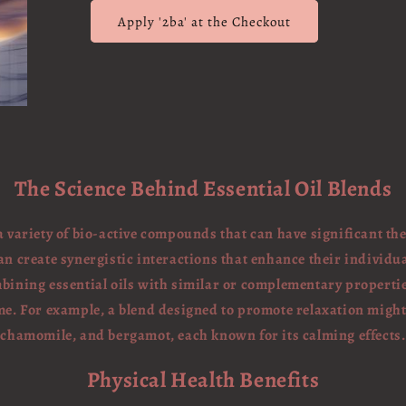
Apply '2ba' at the Checkout
The Science Behind Essential Oil Blends
 a variety of bio-active compounds that can have significant th
an create synergistic interactions that enhance their individua
bining essential oils with similar or complementary propertie
e. For example, a blend designed to promote relaxation migh
chamomile, and bergamot, each known for its calming effects.
Physical Health Benefits