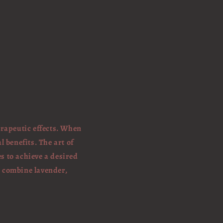
erapeutic effects. When
l benefits. The art of
s to achieve a desired
t combine lavender,