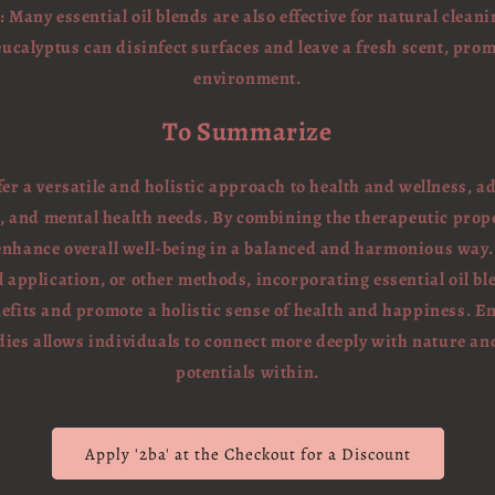
 Many essential oil blends are also effective for natural cleani
 eucalyptus can disinfect surfaces and leave a fresh scent, pro
environment.
To Summarize
ffer a versatile and holistic approach to health and wellness, 
, and mental health needs. By combining the therapeutic proper
 enhance overall well-being in a balanced and harmonious way
application, or other methods, incorporating essential oil ble
efits and promote a holistic sense of health and happiness. E
ies allows individuals to connect more deeply with nature an
potentials within.
Apply '2ba' at the Checkout for a Discount