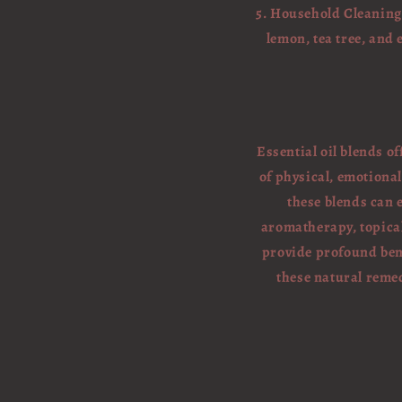
5. Household Cleaning:
lemon, tea tree, and
Essential oil blends o
of physical, emotional
these blends can
aromatherapy, topical 
provide profound ben
these natural remed