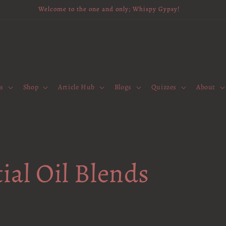
Welcome to the one and only; Whispy Gypsy!
es
Shop
Article Hub
Blogs
Quizzes
About
ial Oil Blends