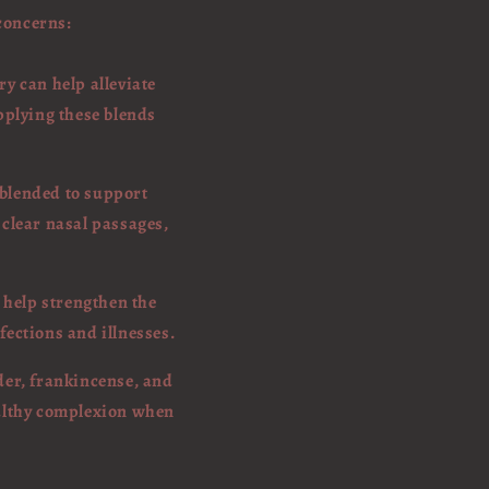
 concerns:
y can help alleviate
pplying these blends
 blended to support
 clear nasal passages,
 help strengthen the
fections and illnesses.
nder, frankincense, and
ealthy complexion when