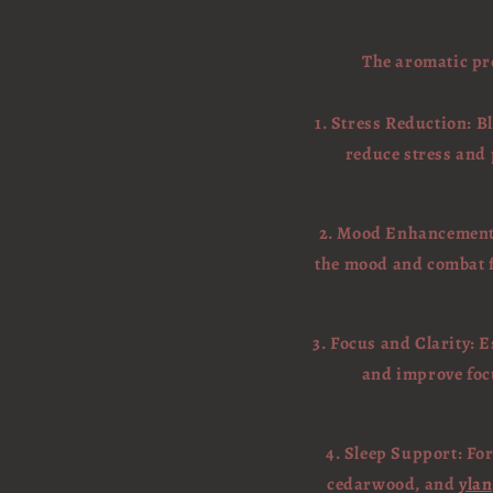
The aromatic pro
1. Stress Reduction: B
reduce stress and 
2. Mood Enhancement: 
the mood and combat fe
3. Focus and Clarity: 
and improve focu
4. Sleep Support: For
cedarwood, and
ylan