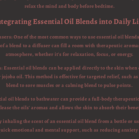
relax the mind and body before bedtime.
ntegrating Essential Oil Blends into Daily Li
users: One of the most common ways to use essential oil blends
f a blend to a diffuser can fill a room with therapeutic aroma
atmosphere, whether it's for relaxation, focus, or energy.
: Essential oil blends can be applied directly to the skin when
 jojoba oil. This method is effective for targeted relief, such a
blend to sore muscles or a calming blend to pulse points.
tial oil blends to bathwater can provide a full-body therapeut
lease the oils' aromas and allows the skin to absorb their bene
y inhaling the scent of an essential oil blend from a bottle or u
quick emotional and mental support, such as reducing anxiety