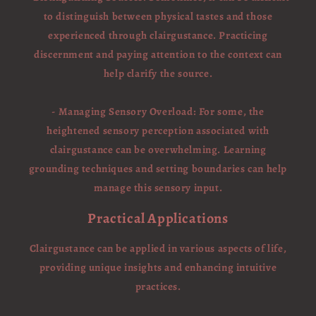
to distinguish between physical tastes and those
experienced through clairgustance. Practicing
discernment and paying attention to the context can
help clarify the source.
- Managing Sensory Overload: For some, the
heightened sensory perception associated with
clairgustance can be overwhelming. Learning
grounding techniques and setting boundaries can help
manage this sensory input.
Practical Applications
Clairgustance can be applied in various aspects of life,
providing unique insights and enhancing intuitive
practices.