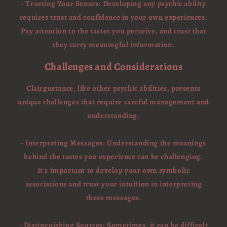
- Trusting Your Senses: Developing any psychic ability
requires trust and confidence in your own experiences.
Pay attention to the tastes you perceive, and trust that
they carry meaningful information.
Challenges and Considerations
Clairgustance, like other psychic abilities, presents
unique challenges that require careful management and
understanding.
- Interpreting Messages: Understanding the meanings
behind the tastes you experience can be challenging.
It's important to develop your own symbolic
associations and trust your intuition in interpreting
these messages.
- Distinguishing Sources: Sometimes, it can be difficult