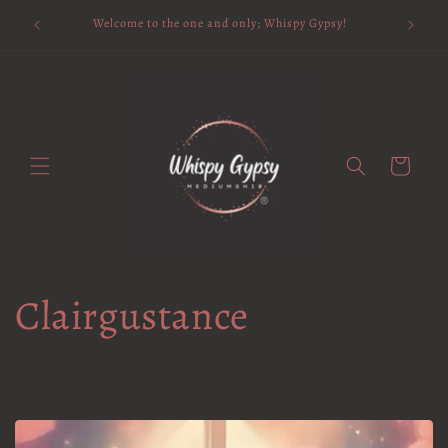
Skip to
Available 
Welcome to the one and only; Whispy Gypsy!
content
Cart
Clairgustance