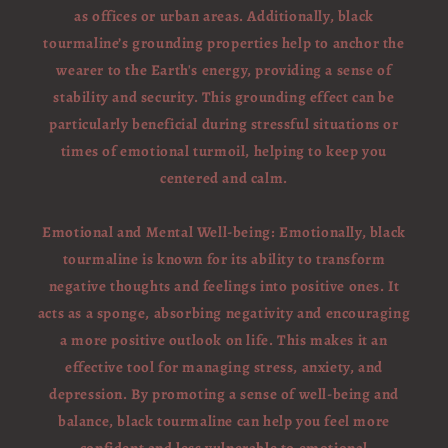
as offices or urban areas. Additionally, black
tourmaline’s grounding properties help to anchor the
wearer to the Earth's energy, providing a sense of
stability and security. This grounding effect can be
particularly beneficial during stressful situations or
times of emotional turmoil, helping to keep you
centered and calm.
Emotional and Mental Well-being: Emotionally, black
tourmaline is known for its ability to transform
negative thoughts and feelings into positive ones. It
acts as a sponge, absorbing negativity and encouraging
a more positive outlook on life. This makes it an
effective tool for managing stress, anxiety, and
depression. By promoting a sense of well-being and
balance, black tourmaline can help you feel more