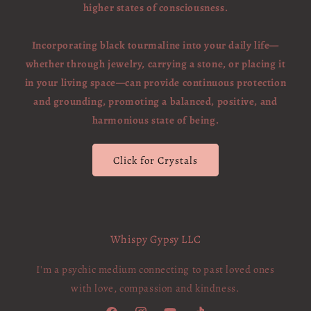
higher states of consciousness.
Incorporating black tourmaline into your daily life—
whether through jewelry, carrying a stone, or placing it
in your living space—can provide continuous protection
and grounding, promoting a balanced, positive, and
harmonious state of being.
Click for Crystals
Whispy Gypsy LLC
I'm a psychic medium connecting to past loved ones
with love, compassion and kindness.