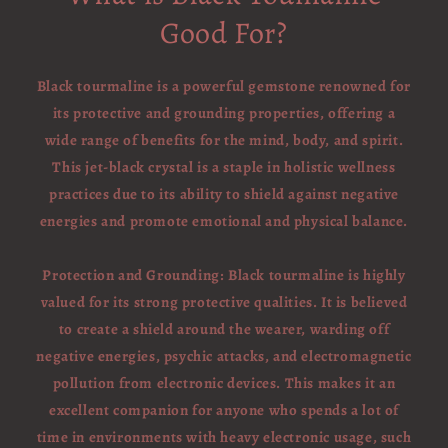
Good For?
Black tourmaline is a powerful gemstone renowned for
its protective and grounding properties, offering a
wide range of benefits for the mind, body, and spirit.
This jet-black crystal is a staple in holistic wellness
practices due to its ability to shield against negative
energies and promote emotional and physical balance.
Protection and Grounding: Black tourmaline is highly
valued for its strong protective qualities. It is believed
to create a shield around the wearer, warding off
negative energies, psychic attacks, and electromagnetic
pollution from electronic devices. This makes it an
excellent companion for anyone who spends a lot of
time in environments with heavy electronic usage, such