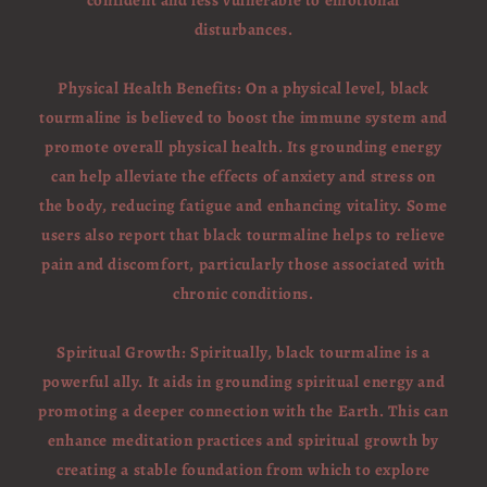
confident and less vulnerable to emotional
disturbances.
Physical Health Benefits: On a physical level, black
tourmaline is believed to boost the immune system and
promote overall physical health. Its grounding energy
can help alleviate the effects of anxiety and stress on
the body, reducing fatigue and enhancing vitality. Some
users also report that black tourmaline helps to relieve
pain and discomfort, particularly those associated with
chronic conditions.
Spiritual Growth: Spiritually, black tourmaline is a
powerful ally. It aids in grounding spiritual energy and
promoting a deeper connection with the Earth. This can
enhance meditation practices and spiritual growth by
creating a stable foundation from which to explore