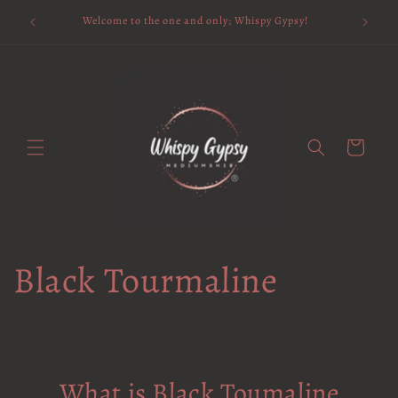
Skip to
Available 
Welcome to the one and only; Whispy Gypsy!
content
Cart
Black Tourmaline
What is Black Toumaline