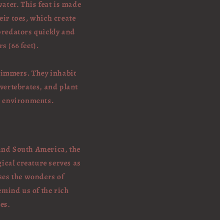
water. This feat is made
heir toes, which create
predators quickly and
s (66 feet).
swimmers. They inhabit
 vertebrates, and plant
c environments.
 and South America, the
ical creature serves as
ses the wonders of
emind us of the rich
es.