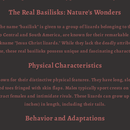
The Real Basilisks: Nature's Wonders
the name "basilisk" is given to a group of lizards belonging to 
 to Central and South America, are known for their remarkable a
name "Jesus Christ lizards." While they lack the deadly attrib
, these real basilisks possess unique and fascinating charact
Physical Characteristics
nown for their distinctive physical features. They have long, s
ed toes fringed with skin flaps. Males typically sport crests on
tract females and intimidate rivals. These lizards can grow up 
inches) in length, including their tails.
Behavior and Adaptations