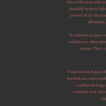
One of the most extraor
possible by their ligh
pockets of air that 
efficiently
In addition to their 
rainforests, often fou
matter. Their 
From the lethal gaze o
basilisk has captivate
a symbol of dange
evolution and adapt
ta