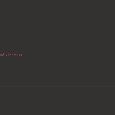
and kindness.