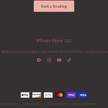
Book a Reading
Whispy Gypsy LLC
c medium connecting to past loved ones with love, compassion 
Facebook
Instagram
YouTube
TikTok
Payment
methods
Privacy policy
Terms of service
Shipping policy
Contact information