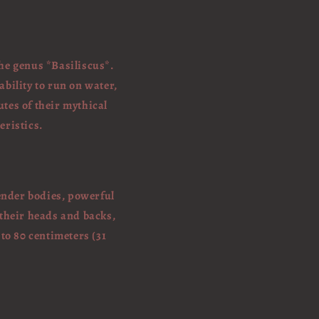
the genus *Basiliscus*.
bility to run on water,
utes of their mythical
eristics.
lender bodies, powerful
 their heads and backs,
to 80 centimeters (31