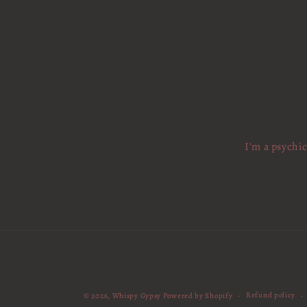
I'm a psychi
Refund policy
© 2026,
Whispy Gypsy
Powered by Shopify