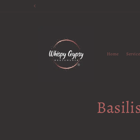
Skip to
content
Home
Servic
Basili