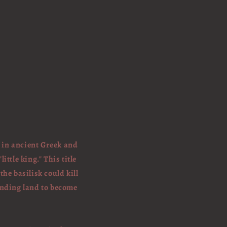
s in ancient Greek and
ttle king." This title
he basilisk could kill
ounding land to become