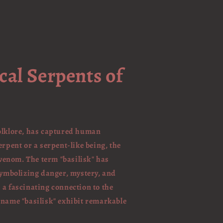
cal Serpents of
folklore, has captured human
erpent or a serpent-like being, the
 venom. The term "basilisk" has
 symbolizing danger, mystery, and
 a fascinating connection to the
 name "basilisk" exhibit remarkable