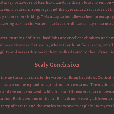
dinary behaviors of basilisk lizards is their ability to run on 
tweight bodies, strong legs, and the specialized structure of t
keep them from sinking. This adaptation allows them to escape 
, darting across the water's surface for distances up to 20 meter
water-running abilities, basilisks are excellent climbers and 
nd near rivers and streams, where they hunt for insects, small
agility and versatility make them well-adapted to their dynami
Scaly Conclusion
f the mythical basilisk to the water-walking lizards of Central
d human curiosity and imagination for centuries. The mytholog
r and the supernatural, while its real-life counterpart showca
ation. Both versions of the basilisk, though vastly different, r
pestry of nature and the stories we weave to explain its mysteri