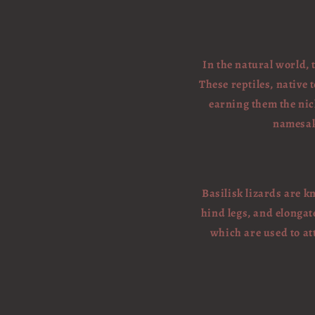
In the natural world, 
These reptiles, native
earning them the nick
namesake
Basilisk lizards are k
hind legs, and elongat
which are used to at