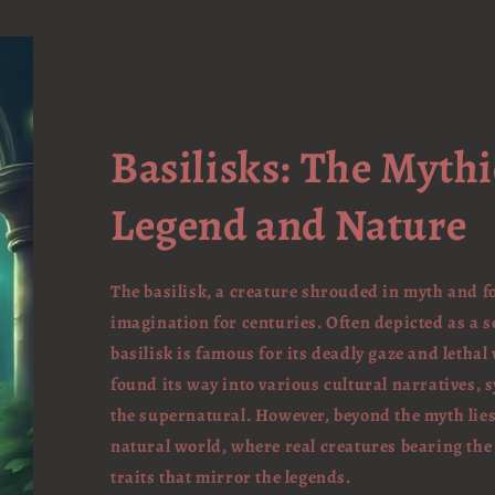
Basilisks: The Mythi
Legend and Nature
The basilisk, a creature shrouded in myth and 
imagination for centuries. Often depicted as a s
basilisk is famous for its deadly gaze and lethal
found its way into various cultural narratives,
the supernatural. However, beyond the myth lies
natural world, where real creatures bearing the
traits that mirror the legends.