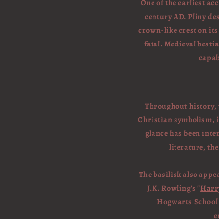
One of the earliest acc
century AD. Pliny des
crown-like crest on its
fatal. Medieval besti
capab
Throughout history, t
Christian symbolism, it
glance has been inte
literature, t
The basilisk also appe
J.K. Rowling's "
Harr
Hogwarts School
e