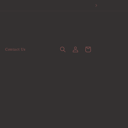
Log
Cart
Contact Us
in