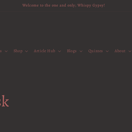
Welcome to the one and only; Whispy Gypsy!
es
Shop
Article Hub
Blogs
Quizzes
About
sk