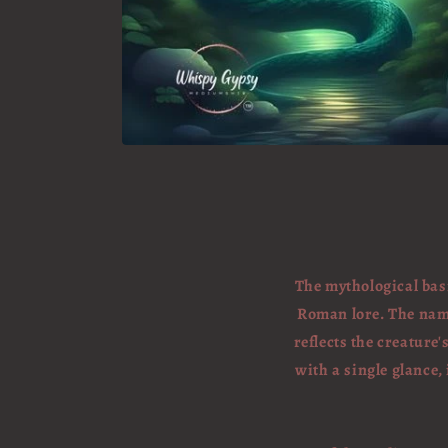
The mythological basi
Roman lore. The name 
reflects the creature
with a single glance,