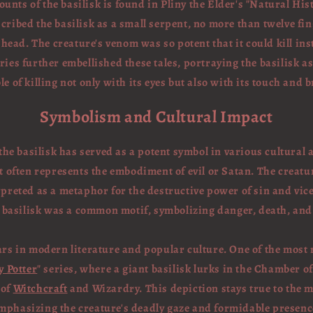
ounts of the basilisk is found in Pliny the Elder's "Natural Hist
cribed the basilisk as a small serpent, no more than twelve fin
 head. The creature's venom was so potent that it could kill ins
aries further embellished these tales, portraying the basilisk 
le of killing not only with its eyes but also with its touch and b
Symbolism and Cultural Impact
he basilisk has served as a potent symbol in various cultural 
 often represents the embodiment of evil or Satan. The creature'
rpreted as a metaphor for the destructive power of sin and vice
he basilisk was a common motif, symbolizing danger, death, an
ars in modern literature and popular culture. One of the most n
y Potter
" series, where a giant basilisk lurks in the Chamber of
 of
Witchcraft
and Wizardry. This depiction stays true to the m
mphasizing the creature's deadly gaze and formidable presenc