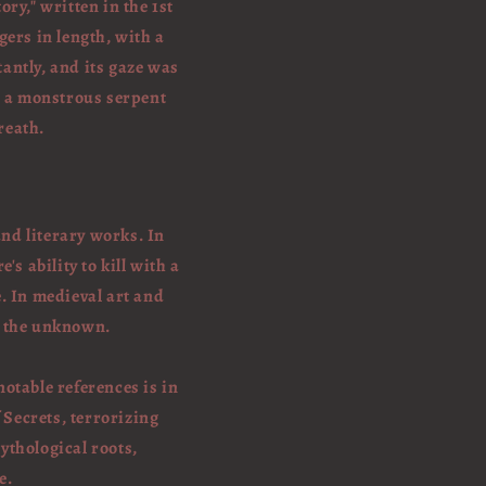
ory," written in the 1st
gers in length, with a
tantly, and its gaze was
as a monstrous serpent
reath.
and literary works. In
s ability to kill with a
. In medieval art and
d the unknown.
otable references is in
 Secrets, terrorizing
ythological roots,
e.