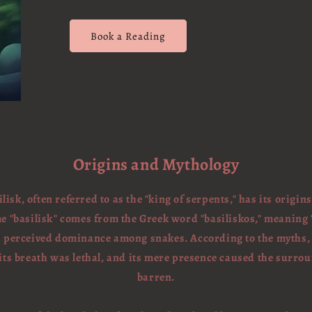
Book a Reading
Origins and Mythology
lisk, often referred to as the "king of serpents," has its origin
"basilisk" comes from the Greek word "basiliskos," meaning "li
's perceived dominance among snakes. According to the myths, t
 its breath was lethal, and its mere presence caused the surr
barren.