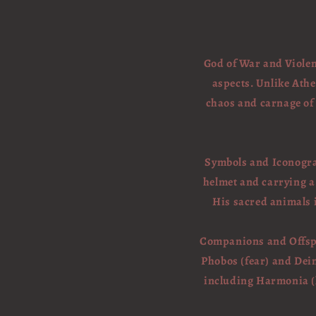
God of War and Violen
aspects. Unlike Athe
chaos and carnage of b
Symbols and Iconograp
helmet and carrying a
His sacred animals 
Companions and Offspri
Phobos (fear) and Deim
including Harmonia (h