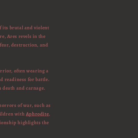
its brutal and violent
e, Ares revels in the
 fear, destruction, and
rrior, often wearing a
 readiness for battle.
h death and carnage.
horrors of war, such as
hildren with
Aphrodite
,
ionship highlights the