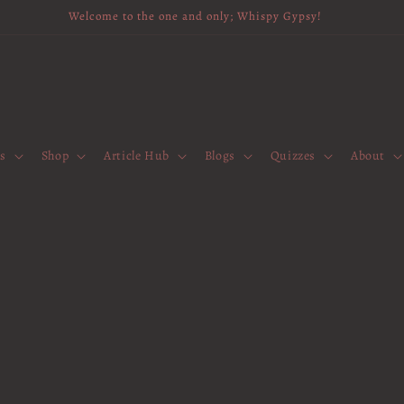
Welcome to the one and only; Whispy Gypsy!
es
Shop
Article Hub
Blogs
Quizzes
About