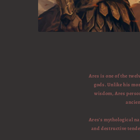
Ares is one of the twe
gods. Unlike his mo
wisdom, Ares personi
ancien
Ares's mythological nar
and destructive tende