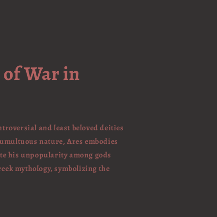
 of War in
ntroversial and least beloved deities
 tumultuous nature, Ares embodies
pite his unpopularity among gods
Greek mythology, symbolizing the