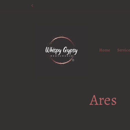
Skip to
content
Home
Servic
Ares