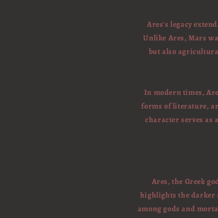
Ares's legacy exten
Unlike Ares, Mars wa
but also agricultura
In modern times, Are
forms of literature, a
character serves as 
Ares, the Greek god
highlights the darker
among gods and mortals