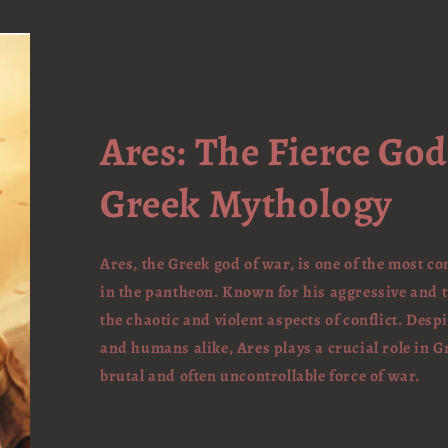
Ares: The Fierce God
Greek Mythology
Ares, the Greek god of war, is one of the most co
in the pantheon. Known for his aggressive and
the chaotic and violent aspects of conflict. Des
and humans alike, Ares plays a crucial role in 
brutal and often uncontrollable force of war.