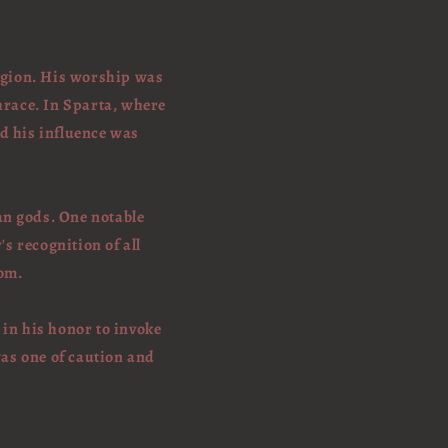
ligion. His worship was
hrace. In Sparta, where
nd his influence was
an gods. One notable
s recognition of all
dom.
 in his honor to invoke
was one of caution and