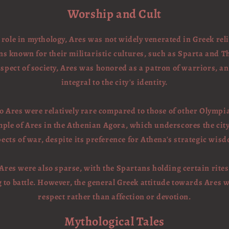
Worship and Cult
role in mythology, Ares was not widely venerated in Greek re
 known for their militaristic cultures, such as Sparta and T
spect of society, Ares was honored as a patron of warriors, a
integral to the city's identity.
o Ares were relatively rare compared to those of other Olympi
mple of Ares in the Athenian Agora, which underscores the city'
ects of war, despite its preference for Athena's strategic wis
 Ares were also sparse, with the Spartans holding certain rites
g to battle. However, the general Greek attitude towards Ares 
respect rather than affection or devotion.
Mythological Tales