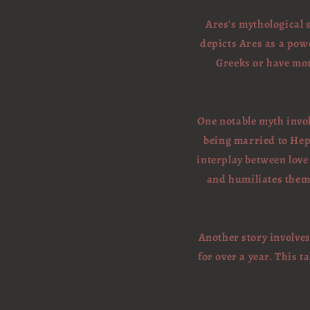
Ares's mythological s
depicts Ares as a powe
Greeks or have more
One notable myth invol
being married to Hep
interplay between love
and humiliates them 
Another story involve
for over a year. This t