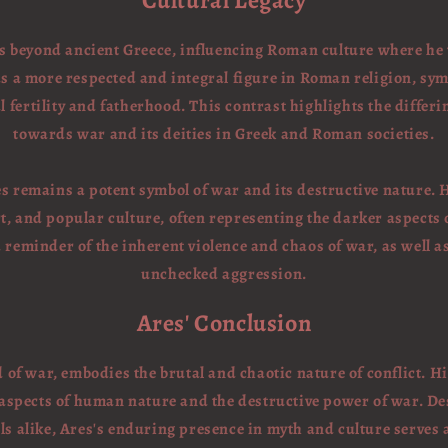
Cultural Legacy
ds beyond ancient Greece, influencing Roman culture where h
s a more respected and integral figure in Roman religion, sym
l fertility and fatherhood. This contrast highlights the differi
towards war and its deities in Greek and Roman societies.
s remains a potent symbol of war and its destructive nature. 
rt, and popular culture, often representing the darker aspects
a reminder of the inherent violence and chaos of war, as well a
unchecked aggression.
Ares' Conclusion
 of war, embodies the brutal and chaotic nature of conflict. H
 aspects of human nature and the destructive power of war. De
 alike, Ares's enduring presence in myth and culture serves