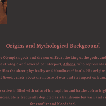
Origins and Mythological Background
lve Olympian gods and the son of
Zeus
, the king of the gods, an
re strategic and revered counterpart,
Athena
, who represents 
fies the sheer physicality and bloodlust of battle. His origins
t Greek beliefs about the nature of war and its impact on huma
rative is filled with tales of his exploits and battles, often hi
ncies. He is frequently depicted as a handsome but vain and c
for conflict and bloodshed.