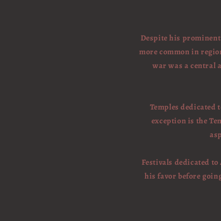
Despite his prominent 
more common in regions
war was a central a
Temples dedicated t
exception is the Te
asp
Festivals dedicated to
his favor before goin