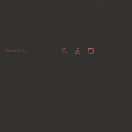
Log
Cart
Contact Us
in