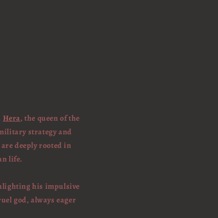
d
Hera
, the queen of the
military strategy and
 are deeply rooted in
n life.
ghlighting his impulsive
ruel god, always eager