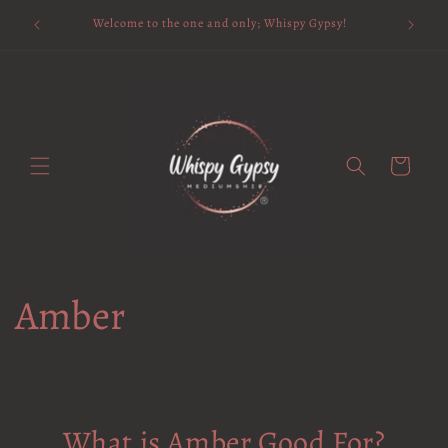
Skip to
Available 
Welcome to the one and only; Whispy Gypsy!
content
Cart
Amber
What is Amber Good For?