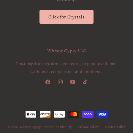
Click for Crystals
Whispy Gypsy LLC
I'm a psychic medium connecting to past loved ones
with love, compassion and kindness.
Facebook
Instagram
YouTube
TikTok
Payment
methods
Refund policy
Privacy policy
© 2026,
Whispy Gypsy
Powered by Shopify