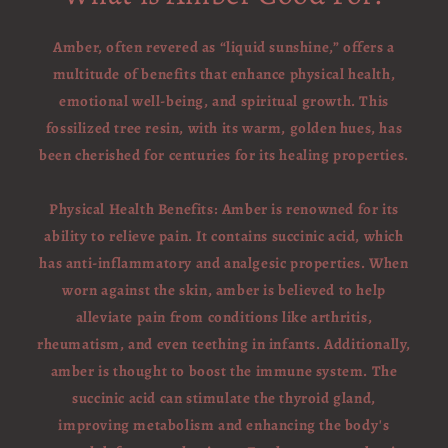
Amber, often revered as “liquid sunshine,” offers a
multitude of benefits that enhance physical health,
emotional well-being, and spiritual growth. This
fossilized tree resin, with its warm, golden hues, has
been cherished for centuries for its healing properties.
Physical Health Benefits: Amber is renowned for its
ability to relieve pain. It contains succinic acid, which
has anti-inflammatory and analgesic properties. When
worn against the skin, amber is believed to help
alleviate pain from conditions like arthritis,
rheumatism, and even teething in infants. Additionally,
amber is thought to boost the immune system. The
succinic acid can stimulate the thyroid gland,
improving metabolism and enhancing the body's