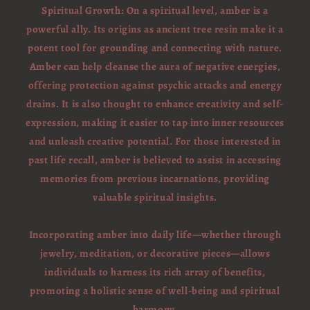
Spiritual Growth: On a spiritual level, amber is a
powerful ally. Its origins as ancient tree resin make it a
potent tool for grounding and connecting with nature.
Amber can help cleanse the aura of negative energies,
offering protection against psychic attacks and energy
drains. It is also thought to enhance creativity and self-
expression, making it easier to tap into inner resources
and unleash creative potential. For those interested in
past life recall, amber is believed to assist in accessing
memories from previous incarnations, providing
valuable spiritual insights.
Incorporating amber into daily life—whether through
jewelry, meditation, or decorative pieces—allows
individuals to harness its rich array of benefits,
promoting a holistic sense of well-being and spiritual
harmony.