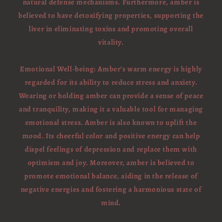
natural defense mechanisms. Furthermore, amber is
believed to have detoxifying properties, supporting the
liver in eliminating toxins and promoting overall
vitality.
Emotional Well-being: Amber’s warm energy is highly
regarded for its ability to reduce stress and anxiety.
Wearing or holding amber can provide a sense of peace
and tranquility, making it a valuable tool for managing
emotional stress. Amber is also known to uplift the
mood. Its cheerful color and positive energy can help
dispel feelings of depression and replace them with
optimism and joy. Moreover, amber is believed to
promote emotional balance, aiding in the release of
negative energies and fostering a harmonious state of
mind.